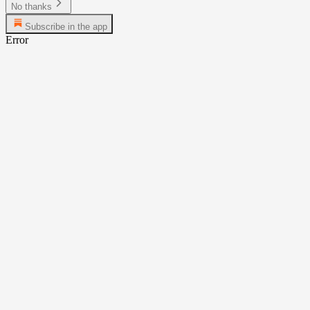
No thanks
Subscribe in the app
Error