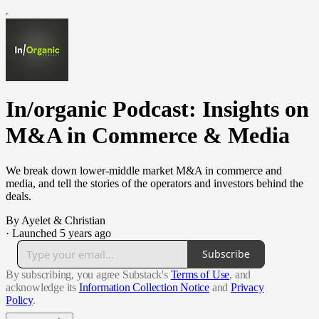
In/organic Podcast: Insights on
M&A in Commerce & Media
We break down lower-middle market M&A in commerce and
media, and tell the stories of the operators and investors behind the
deals.
By Ayelet & Christian
·
Launched 5 years ago
Subscribe
By subscribing, you agree Substack's
Terms of Use
, and
acknowledge its
Information Collection Notice
and
Privacy
Policy
.