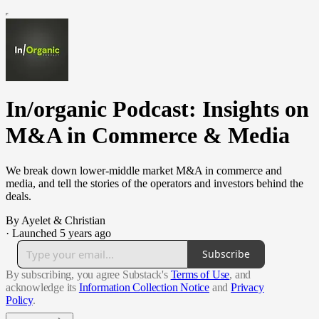
In/organic Podcast: Insights on
M&A in Commerce & Media
We break down lower-middle market M&A in commerce and
media, and tell the stories of the operators and investors behind the
deals.
By Ayelet & Christian
·
Launched 5 years ago
Subscribe
By subscribing, you agree Substack's
Terms of Use
, and
acknowledge its
Information Collection Notice
and
Privacy
Policy
.