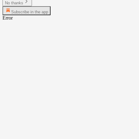
No thanks
Subscribe in the app
Error