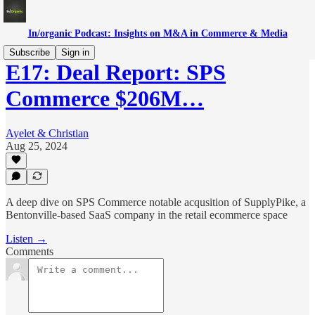
In/organic Podcast: Insights on M&A in Commerce & Media
Subscribe
Sign in
E17: Deal Report: SPS
Commerce $206M…
Ayelet & Christian
Aug 25, 2024
A deep dive on SPS Commerce notable acqusition of SupplyPike, a
Bentonville-based SaaS company in the retail ecommerce space
Listen →
Comments