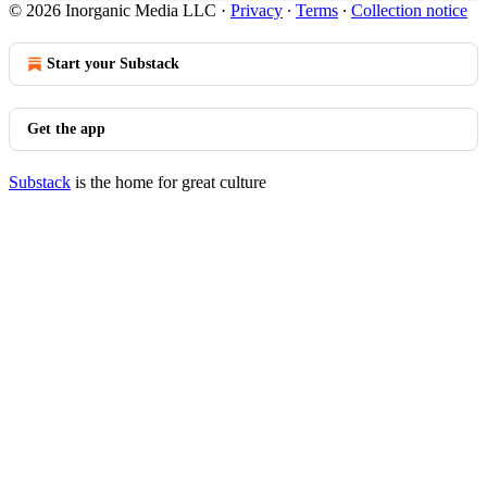
© 2026 Inorganic Media LLC
·
Privacy
∙
Terms
∙
Collection notice
Start your Substack
Get the app
Substack
is the home for great culture