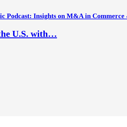
nic Podcast: Insights on M&A in Commerce
the U.S. with…