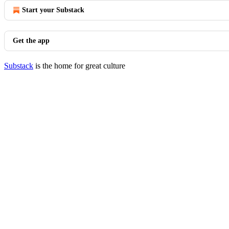
Start your Substack
Get the app
Substack
is the home for great culture