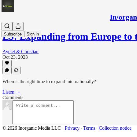
In/orga
E3: Expanding from Europe to 
Subscribe
Sign in
Ayelet & Christian
Oct 23, 2023
When is the right time to expand internationally?
Listen →
Comments
© 2026 Inorganic Media LLC
·
Privacy
∙
Terms
∙
Collection notice