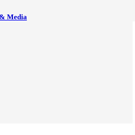
 & Media