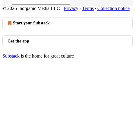
© 2026 Inorganic Media LLC
·
Privacy
∙
Terms
∙
Collection notice
Start your Substack
Get the app
Substack
is the home for great culture