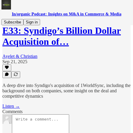
In/organic Podcast: Insights on M&A in Commerce & Media
Subscribe
Sign in
E33: Syndigo’s Billion Dollar
Acquisition of…
Ayelet & Christian
Sep 21, 2025
A deep dive into Syndigo's acquisition of 1WorldSync, including the
background on both companies, some insight on the deal and
competitive dynamics
Listen →
Comments