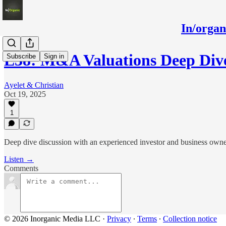
In/orga
E38: M&A Valuations Deep Di
Subscribe
Sign in
Ayelet & Christian
Oct 19, 2025
1
Deep dive discussion with an experienced investor and business owner
Listen →
Comments
© 2026 Inorganic Media LLC
·
Privacy
∙
Terms
∙
Collection notice