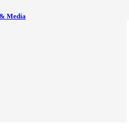
 & Media