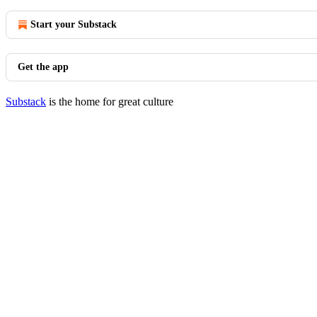
Start your Substack
Get the app
Substack
is the home for great culture