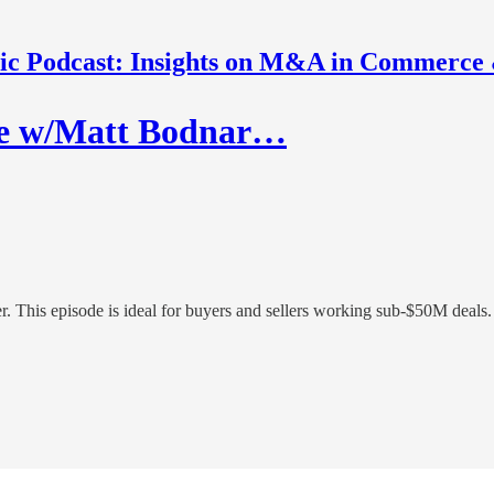
nic Podcast: Insights on M&A in Commerce
ve w/Matt Bodnar…
. This episode is ideal for buyers and sellers working sub-$50M deals.