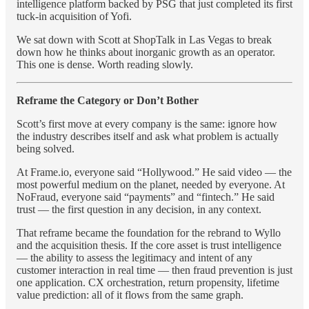
intelligence platform backed by PSG that just completed its first
tuck-in acquisition of Yofi.
We sat down with Scott at ShopTalk in Las Vegas to break
down how he thinks about inorganic growth as an operator.
This one is dense. Worth reading slowly.
Reframe the Category or Don’t Bother
Scott’s first move at every company is the same: ignore how
the industry describes itself and ask what problem is actually
being solved.
At Frame.io, everyone said “Hollywood.” He said video — the
most powerful medium on the planet, needed by everyone. At
NoFraud, everyone said “payments” and “fintech.” He said
trust — the first question in any decision, in any context.
That reframe became the foundation for the rebrand to Wyllo
and the acquisition thesis. If the core asset is trust intelligence
— the ability to assess the legitimacy and intent of any
customer interaction in real time — then fraud prevention is just
one application. CX orchestration, return propensity, lifetime
value prediction: all of it flows from the same graph.