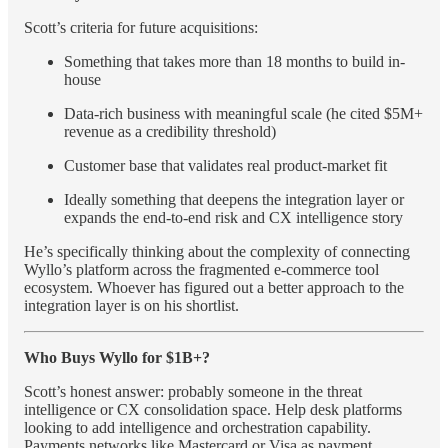
Scott’s criteria for future acquisitions:
Something that takes more than 18 months to build in-
house
Data-rich business with meaningful scale (he cited $5M+
revenue as a credibility threshold)
Customer base that validates real product-market fit
Ideally something that deepens the integration layer or
expands the end-to-end risk and CX intelligence story
He’s specifically thinking about the complexity of connecting
Wyllo’s platform across the fragmented e-commerce tool
ecosystem. Whoever has figured out a better approach to the
integration layer is on his shortlist.
Who Buys Wyllo for $1B+?
Scott’s honest answer: probably someone in the threat
intelligence or CX consolidation space. Help desk platforms
looking to add intelligence and orchestration capability.
Payments networks like Mastercard or Visa as payment