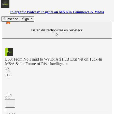
In/organic Podcast: Insights on M&A in Commerce & Media
Subscribe
Sign in
Listen distraction-free on Substack
E53: From No Fraud to Wyllo: A $1.3B Exit Vet on Tuck-In
M&A & the Future of Risk Intelligence
1×
Current time: 0:00 / Total time: -46:22