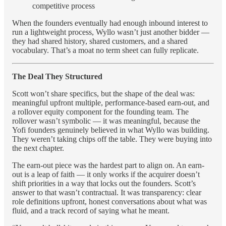
competitive process
When the founders eventually had enough inbound interest to
run a lightweight process, Wyllo wasn’t just another bidder —
they had shared history, shared customers, and a shared
vocabulary. That’s a moat no term sheet can fully replicate.
The Deal They Structured
Scott won’t share specifics, but the shape of the deal was:
meaningful upfront multiple, performance-based earn-out, and
a rollover equity component for the founding team. The
rollover wasn’t symbolic — it was meaningful, because the
Yofi founders genuinely believed in what Wyllo was building.
They weren’t taking chips off the table. They were buying into
the next chapter.
The earn-out piece was the hardest part to align on. An earn-
out is a leap of faith — it only works if the acquirer doesn’t
shift priorities in a way that locks out the founders. Scott’s
answer to that wasn’t contractual. It was transparency: clear
role definitions upfront, honest conversations about what was
fluid, and a track record of saying what he meant.