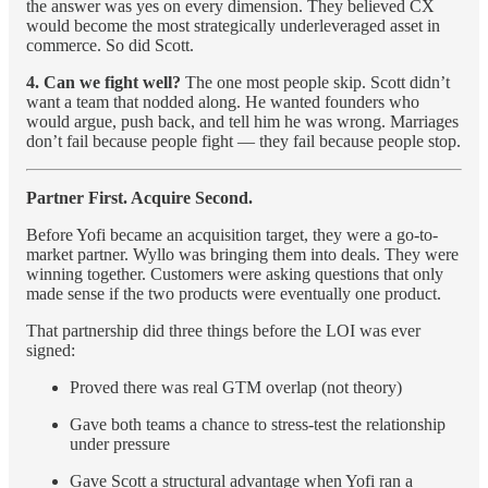
the answer was yes on every dimension. They believed CX
would become the most strategically underleveraged asset in
commerce. So did Scott.
4. Can we fight well?
The one most people skip. Scott didn’t
want a team that nodded along. He wanted founders who
would argue, push back, and tell him he was wrong. Marriages
don’t fail because people fight — they fail because people stop.
Partner First. Acquire Second.
Before Yofi became an acquisition target, they were a go-to-
market partner. Wyllo was bringing them into deals. They were
winning together. Customers were asking questions that only
made sense if the two products were eventually one product.
That partnership did three things before the LOI was ever
signed:
Proved there was real GTM overlap (not theory)
Gave both teams a chance to stress-test the relationship
under pressure
Gave Scott a structural advantage when Yofi ran a