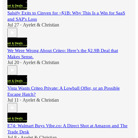
Salsify Exits to Cinven for ~$1B: Why This Is a Win for SaaS
and SAP's Loss
Jul 27
Ayelet & Christian
•
We Were Wrong About Criteo: Here’s the $2.9B Deal that
Makes Sense.
Jul 20
Ayelet & Christian
•
Vista Wants Criteo Private: A Lowball Offer, or an Possible
Escape Hatch?
Jul 11
Ayelet & Christian
•
E74: Walmart Buys Vibe.co: A Direct Shot at Amazon and The
Trade Desk
Jul 8
Ayelet & Christian
•