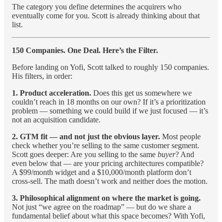
The category you define determines the acquirers who
eventually come for you. Scott is already thinking about that
list.
150 Companies. One Deal. Here’s the Filter.
Before landing on Yofi, Scott talked to roughly 150 companies.
His filters, in order:
1. Product acceleration.
Does this get us somewhere we
couldn’t reach in 18 months on our own? If it’s a prioritization
problem — something we could build if we just focused — it’s
not an acquisition candidate.
2. GTM fit — and not just the obvious layer.
Most people
check whether you’re selling to the same customer segment.
Scott goes deeper: Are you selling to the same
buyer
? And
even below that — are your pricing architectures compatible?
A $99/month widget and a $10,000/month platform don’t
cross-sell. The math doesn’t work and neither does the motion.
3. Philosophical alignment on where the market is going.
Not just “we agree on the roadmap” — but do we share a
fundamental belief about what this space becomes? With Yofi,