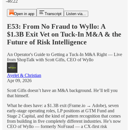
-46:22
Open in app
Transcript
Listen via...
E53: From No Fraud to Wyllo: A
$1.3B Exit Vet on Tuck-In M&A & the
Future of Risk Intelligence
An Operator's Guide to Getting a Tuck-In M&A Right — Live
from ShopTalk with Scott Gifis, CEO of Wyllo
Ayelet & Christian
Apr 09, 2026
Scott Gifis doesn’t have an M&A background. He’ll tell you
that himself.
What he does have: a $1.3B exit (Frame.io → Adobe), seven
early-stage operating roles, LP positions at GTM Fund and
Stage 2 Capital, and the kind of pattern recognition that comes
from building in five completely different industries. He’s now
CEO of Wyllo — formerly NoFraud — a CX-first risk