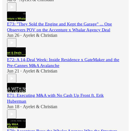
E73: "They Sold the Engine and Kept the Garage" ... One
Observers POV on the Accenture x Whalar Agency Deal
Jun 26
Ayelet & Christian
•
E72: A 14-Deal Week: Inside Residence x GateMaker and the
Pre-Cannes M&A Avalanche
Jun 21
Ayelet & Christian
•
E71: Executing M&A with No Cash Up Front ft. Erik
Huberman
Jun 18
Ayelet & Christian
•