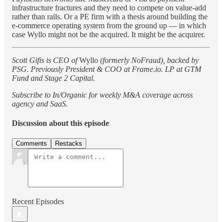
infrastructure fractures and they need to compete on value-add
rather than rails. Or a PE firm with a thesis around building the
e-commerce operating system from the ground up — in which
case Wyllo might not be the acquired. It might be the acquirer.
Scott Gifis is CEO of
Wyllo
(formerly NoFraud), backed by
PSG. Previously President & COO at Frame.io. LP at GTM
Fund and Stage 2 Capital.
Subscribe to In/Organic for weekly M&A coverage across
agency and SaaS.
Discussion about this episode
Comments
Restacks
Recent Episodes