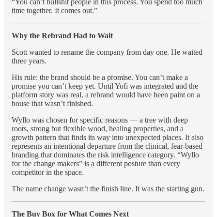
“You can’t bullshit people in this process. You spend too much
time together. It comes out.”
Why the Rebrand Had to Wait
Scott wanted to rename the company from day one. He waited
three years.
His rule: the brand should be a promise. You can’t make a
promise you can’t keep yet. Until Yofi was integrated and the
platform story was real, a rebrand would have been paint on a
house that wasn’t finished.
Wyllo was chosen for specific reasons — a tree with deep
roots, strong but flexible wood, healing properties, and a
growth pattern that finds its way into unexpected places. It also
represents an intentional departure from the clinical, fear-based
branding that dominates the risk intelligence category. “Wyllo
for the change makers” is a different posture than every
competitor in the space.
The name change wasn’t the finish line. It was the starting gun.
The Buy Box for What Comes Next