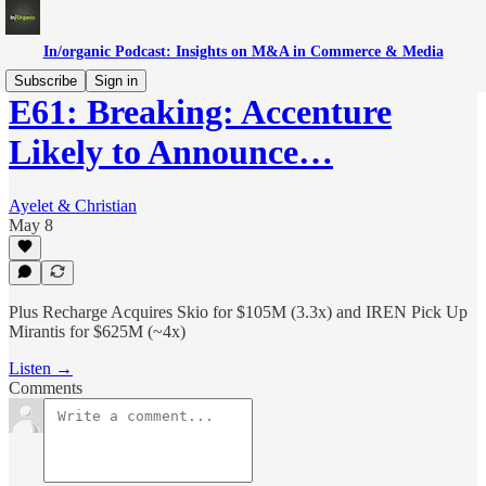
In/organic Podcast: Insights on M&A in Commerce & Media
Subscribe
Sign in
E61: Breaking: Accenture
Likely to Announce…
Ayelet & Christian
May 8
Plus Recharge Acquires Skio for $105M (3.3x) and IREN Pick Up
Mirantis for $625M (~4x)
Listen →
Comments