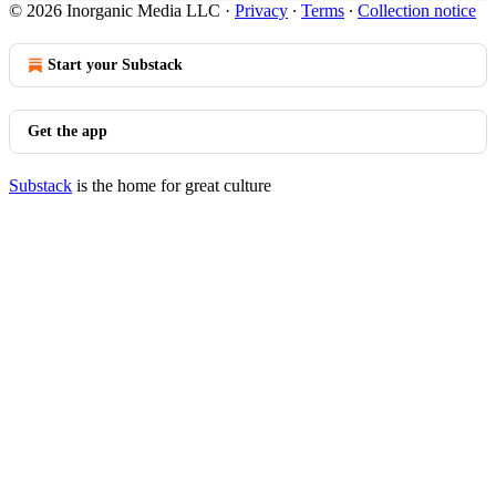
© 2026 Inorganic Media LLC
·
Privacy
∙
Terms
∙
Collection notice
Start your Substack
Get the app
Substack
is the home for great culture