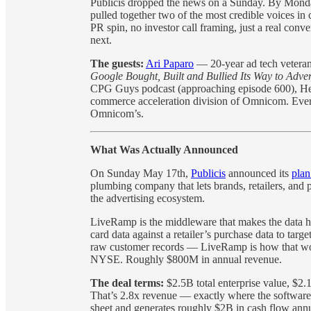
Publicis dropped the news on a Sunday. By Monda
pulled together two of the most credible voices 
PR spin, no investor call framing, just a real conve
next.
The guests:
Ari Paparo
— 20-year ad tech veteran,
Google Bought, Built and Bullied Its Way to Adve
CPG Guys podcast (approaching episode 600), Hea
commerce acceleration division of Omnicom. Every
Omnicom’s.
What Was Actually Announced
On Sunday May 17th,
Publicis
announced its
plan
plumbing company that lets brands, retailers, and 
the advertising ecosystem.
LiveRamp is the middleware that makes the data 
card data against a retailer’s purchase data to tar
raw customer records — LiveRamp is how that wor
NYSE. Roughly $800M in annual revenue.
The deal terms:
$2.5B total enterprise value, $2
That’s 2.8x revenue — exactly where the softwar
sheet and generates roughly $2B in cash flow annual