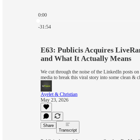
0:00
Current time: 0:00 / Total time: -31:54
-31:54
E63: Publicis Acquires LiveRa
and What It Actually Means
We cut through the noise of the LinkedIn posts on
media to break this viral story into some clean & cl
Ayelet & Christian
May 23, 2026
Share
Transcript