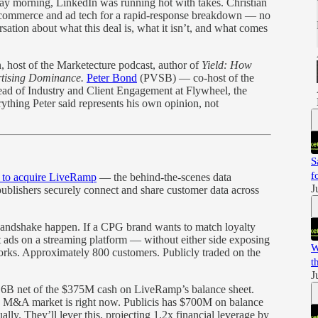
y morning, LinkedIn was running hot with takes. Christian
in commerce and ad tech for a rapid-response breakdown — no
rsation about what this deal is, what it isn’t, and what comes
 host of the Marketecture podcast, author of
Yield: How
rtising Dominance.
Peter Bond
(PVSB) — co-host of the
d of Industry and Client Engagement at Flywheel, the
thing Peter said represents his own opinion, not
S
f
 to acquire LiveRamp
— the behind-the-scenes data
J
publishers securely connect and share customer data across
handshake happen. If a CPG brand wants to match loyalty
get ads on a streaming platform — without either side exposing
W
ks. Approximately 800 customers. Publicly traded on the
t
J
.16B net of the $375M cash on LiveRamp’s balance sheet.
e M&A market is right now. Publicis has $700M on balance
ly. They’ll lever this, projecting 1.2x financial leverage by