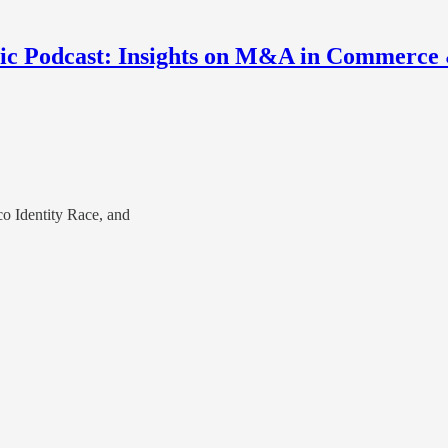
nic Podcast: Insights on M&A in Commerce
o Identity Race, and