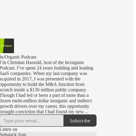
In/Organic Podcast
I’m Christian Hassold, host of the In/organic
Podcast. I’ve spent 24 years building and leading
SaaS companies. When my last company was
acquired in 2017, I was presented with the
opportunity to build the M&A function from
scratch inside a $130 million public company.
Though I had led or been a part of more than a
dozen multi-million dollar inorganic and indirect
growth drivers over my career, this opportunity
brought conviction that I had found my new
calling.
Subscribe
Today, I lead corporate and business development
Listen on
for CommerceIQ, a Silicon Valley unicorn backed
Substack App