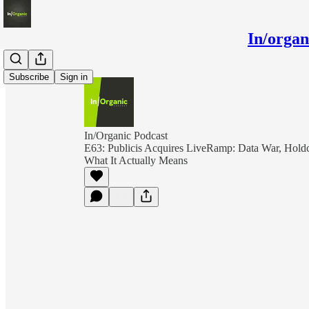
In/orga
Subscribe
Sign in
In/Organic Podcast
E63: Publicis Acquires LiveRamp: Data War, Holdc
What It Actually Means