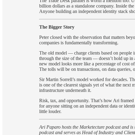
The Trade Desk parallel is worth a mention too: 
billion dollars as a standalone company. Inside the 
Anyone building an independent identity stack sho
The Bigger Story
Peter closed with the observation that matters beyo
companies is fundamentally transforming.
The old model — charge clients based on people in o
through the size of the team — doesn’t hold up in 
new model looks more like a percentage of cost o
The tolls will be on transactions, on data queries
Sir Martin Sorrell’s model worked for decades. The
is one of the clearest signals yet of what the next
infrastructure underneath it.
Risk, tax, and opportunity. That’s how Ari framed 
for anyone sitting on an independent data or ident
little louder.
Ari Paparo hosts the Marketecture podcast and is
podcast and serves as Head of Industry and Clie