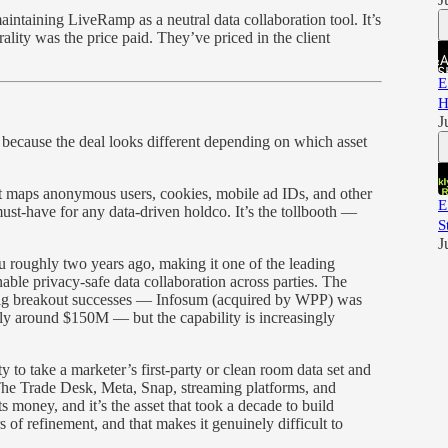
 maintaining LiveRamp as a neutral data collaboration tool. It’s
ality was the price paid. They’ve priced in the client
E
H
J
because the deal looks different depending on which asset
t maps anonymous users, cookies, mobile ad IDs, and other
E
 must-have for any data-driven holdco. It’s the tollbooth —
S
J
oughly two years ago, making it one of the leading
ble privacy-safe data collaboration across parties. The
big breakout successes — Infosum (acquired by WPP) was
ly around $150M — but the capability is increasingly
y to take a marketer’s first-party or clean room data set and
The Trade Desk, Meta, Snap, streaming platforms, and
money, and it’s the asset that took a decade to build
ars of refinement, and that makes it genuinely difficult to