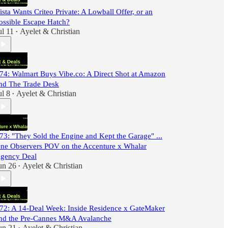
ista Wants Criteo Private: A Lowball Offer, or an
ossible Escape Hatch?
ul 11
Ayelet & Christian
•
74: Walmart Buys Vibe.co: A Direct Shot at Amazon
nd The Trade Desk
ul 8
Ayelet & Christian
•
73: "They Sold the Engine and Kept the Garage" ...
ne Observers POV on the Accenture x Whalar
gency Deal
un 26
Ayelet & Christian
•
72: A 14-Deal Week: Inside Residence x GateMaker
nd the Pre-Cannes M&A Avalanche
un 21
Ayelet & Christian