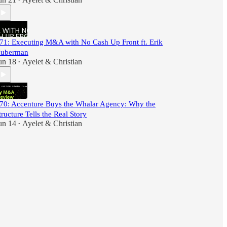
•
71: Executing M&A with No Cash Up Front ft. Erik
uberman
un 18
Ayelet & Christian
•
70: Accenture Buys the Whalar Agency: Why the
tructure Tells the Real Story
un 14
Ayelet & Christian
•