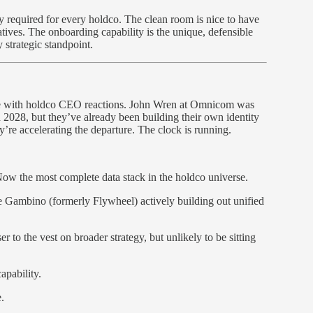
ely required for every holdco. The clean room is nice to have
atives. The onboarding capability is the unique, defensible
 strategic standpoint.
ce with holdco CEO reactions. John Wren at Omnicom was
2028, but they’ve already been building their own identity
y’re accelerating the departure. The clock is running.
 the most complete data stack in the holdco universe.
Gambino (formerly Flywheel) actively building out unified
to the vest on broader strategy, but unlikely to be sitting
pability.
.