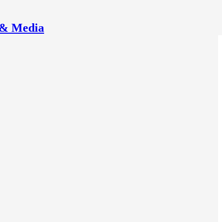
 & Media