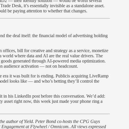
UID2 — their identity solution — would be worth several
Trade Desk, it’s essentially invisible as a standalone asset.
uld be paying attention to whether that changes.
nd the deal itself: the financial model of advertising holding
ffices, bill for creative and strategy as a service, monetize
a world where data and AI are the real value drivers. The
f goods generated through AI-powered media optimization.
, on audience activation — not on headcount.
 era it was built for is ending. Publicis acquiring LiveRamp
 model looks like — and who’s betting they’ll control the
it in his LinkedIn post before this conversation. We’d add:
ity asset right now, this week just made your phone ring a
 the author of Yield. Peter Bond co-hosts the CPG Guys
nt Engagement at Flywheel / Omnicom. All views expressed