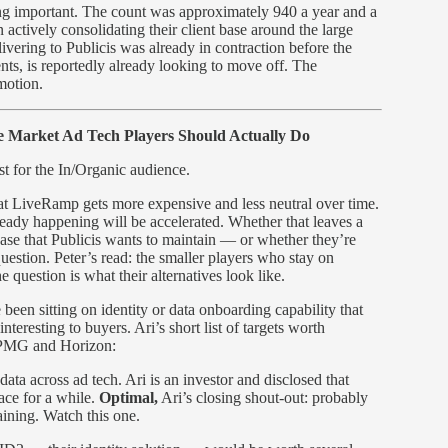
hing important. The count was approximately 940 a year and a
ctively consolidating their client base around the large
vering to Publicis was already in contraction before the
ts, is reportedly already looking to move off. The
 motion.
 Market Ad Tech Players Should Actually Do
ost for the In/Organic audience.
hat LiveRamp gets more expensive and less neutral over time.
already happening will be accelerated. Whether that leaves a
se that Publicis wants to maintain — or whether they’re
uestion. Peter’s read: the smaller players who stay on
 question is what their alternatives look like.
been sitting on identity or data onboarding capability that
teresting to buyers. Ari’s short list of targets worth
e PMG and Horizon:
ta across ad tech. Ari is an investor and disclosed that
pace for a while.
Optimal,
Ari’s closing shout-out: probably
ining. Watch this one.