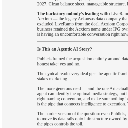
2027. Clean balance sheet, manageable structure, li
The backstory nobody’s leading with:
LiveRamp 
Acxiom — the legacy Arkansas data company that
excluded LiveRamp from the deal. Acxiom Corpo
business retained the Acxiom name under IPG ow
is having an uncomfortable conversation right now 
Is This an Agentic AI Story?
Publicis framed the acquisition entirely around data
honest take: yes and no.
The cynical read: every deal gets the agentic frami
stakes marketing.
The more generous read — and the one Ari actually
agent can identify the optimal media strategy, but i
right naming convention, and make sure nothing b
is the pipe that connects intelligence to execution. T
The harder version of the question: even Publicis, wi
to move its data rails onto infrastructure owned b
the pipes controls the toll.