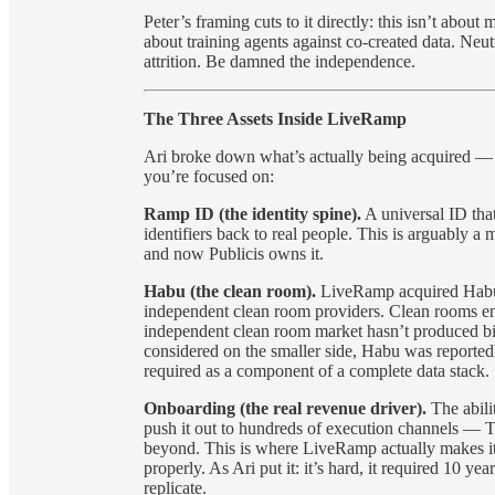
Peter’s framing cuts to it directly: this isn’t about
about training agents against co-created data. Neutr
attrition. Be damned the independence.
The Three Assets Inside LiveRamp
Ari broke down what’s actually being acquired — 
you’re focused on:
Ramp ID (the identity spine).
A universal ID tha
identifiers back to real people. This is arguably a
and now Publicis owns it.
Habu (the clean room).
LiveRamp acquired Habu r
independent clean room providers. Clean rooms ena
independent clean room market hasn’t produced 
considered on the smaller side, Habu was reported
required as a component of a complete data stack.
Onboarding (the real revenue driver).
The abilit
push it out to hundreds of execution channels — 
beyond. This is where LiveRamp actually makes its 
properly. As Ari put it: it’s hard, it required 10 ye
replicate.