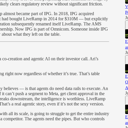
kely clears regulatory review without significant friction.
V
P
almost became part of IPG. In 2018, IPG acquired
J
 had bought LiveRamp in 2014 for $310M — but explicitly
ration subsequently renamed itself LiveRamp. The AMS
nership. Now IPG is part of Omnicom. Someone inside IPG
about what they left on the table.
E
a
J
 co-creation and agentic AI on their investor call. Ari’s
ng right now regardless of whether it’s true. That’s table
E
O
A
 believes — is that agents do need data rails to execute. An
J
f it can’t push a segment to Meta, get client approval in the
reaks downstream, the intelligence is worthless. LiveRamp
hat’s a real agentic story, even if it’s not the sexy version.
th all its scale, is going to struggle to get the entire industry
E
y a competitor. The agents need the pipes. But who controls
a
J