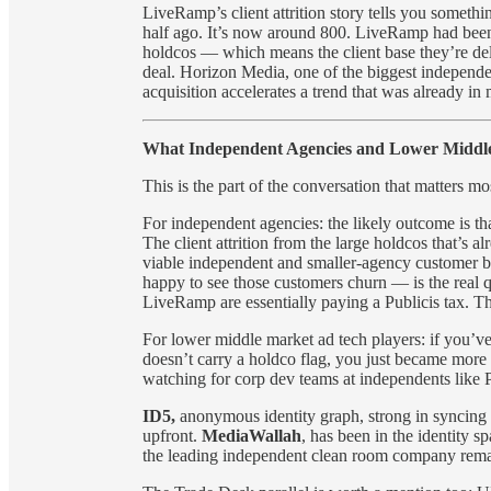
LiveRamp’s client attrition story tells you somet
half ago. It’s now around 800. LiveRamp had been a
holdcos — which means the client base they’re deli
deal. Horizon Media, one of the biggest independen
acquisition accelerates a trend that was already in
What Independent Agencies and Lower Middle
This is the part of the conversation that matters m
For independent agencies: the likely outcome is t
The client attrition from the large holdcos that’s 
viable independent and smaller-agency customer ba
happy to see those customers churn — is the real q
LiveRamp are essentially paying a Publicis tax. The
For lower middle market ad tech players: if you’ve 
doesn’t carry a holdco flag, you just became more in
watching for corp dev teams at independents lik
ID5,
anonymous identity graph, strong in syncing da
upfront.
MediaWallah
, has been in the identity s
the leading independent clean room company rema