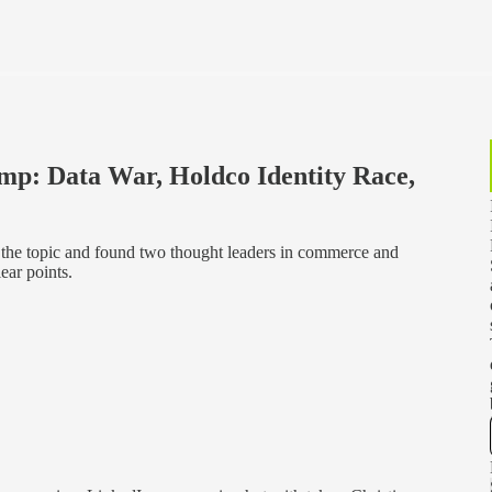
mp: Data War, Holdco Identity Race,
 the topic and found two thought leaders in commerce and
ear points.