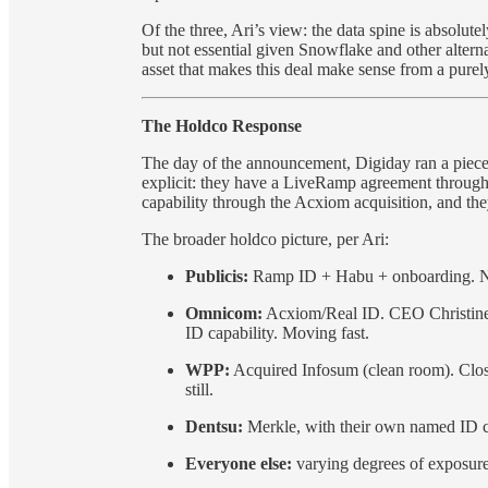
Of the three, Ari’s view: the data spine is absolut
but not essential given Snowflake and other altern
asset that makes this deal make sense from a purely
The Holdco Response
The day of the announcement, Digiday ran a pie
explicit: they have a LiveRamp agreement through 
capability through the Acxiom acquisition, and the
The broader holdco picture, per Ari:
Publicis:
Ramp ID + Habu + onboarding. Now
Omnicom:
Acxiom/Real ID. CEO Christine 
ID capability. Moving fast.
WPP:
Acquired Infosum (clean room). Closer 
still.
Dentsu:
Merkle, with their own named ID ca
Everyone else:
varying degrees of exposure