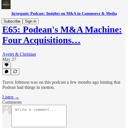
In/organic Podcast: Insights on M&A in Commerce & Media
Subscribe
Sign in
E65: Podean's M&A Machine:
Four Acquisitions…
Ayelet & Christian
May 27
Travis Johnson was on this podcast a few months ago hinting that
Podean had things in motion.
Listen →
Comments