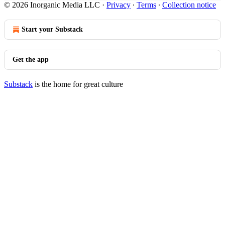
© 2026 Inorganic Media LLC
·
Privacy
∙
Terms
∙
Collection notice
Start your Substack
Get the app
Substack
is the home for great culture