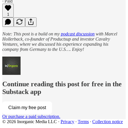
∙ Paid
1
Note: This post is a build on my
podcast discussion
with Marcel
Hollerback, co-founder of Productsup and investor Cavalry
Ventures, where we discussed his experience expanding his
company from Germany to the U.S…. Enjoy!
Continue reading this post for free in the
Substack app
Claim my free post
Or purchase a paid subscription.
© 2026 Inorganic Media LLC
·
Privacy
∙
Terms
∙
Collection notice