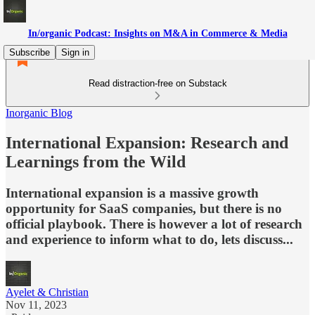
In/organic Podcast: Insights on M&A in Commerce & Media
Subscribe
Sign in
Read distraction-free on Substack
Inorganic Blog
International Expansion: Research and
Learnings from the Wild
International expansion is a massive growth
opportunity for SaaS companies, but there is no
official playbook. There is however a lot of research
and experience to inform what to do, lets discuss...
Ayelet & Christian
Nov 11, 2023