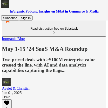
In/organic Podcast: Insights on M&A in Commerce & Media
Subscribe
Sign in
Read distraction-free on Substack
Inorganic Blog
May 1-15 '24 SaaS M&A Roundup
Two priced deals with >$100M enterprise value
crossed the line, with AI and data analytics
capabilities capturing the flags...
Ayelet & Christian
Jun 01, 2025
∙ Paid