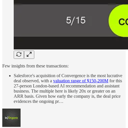
Few insights from these transactions:
Salesforce's acquisition of Convergence is the most lucrative
deal observed, with a
valuation range of $150-200M
for this
27-person London-based AI recommendation and assistant
business. The multiple here is likely 20x or greater on an
ARR basis. Given how early the company is, the deal price
evidences the ongoing pr…