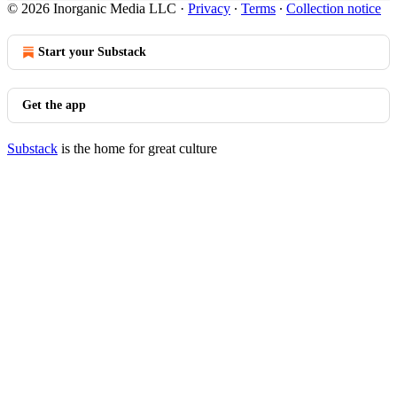
© 2026 Inorganic Media LLC
·
Privacy
∙
Terms
∙
Collection notice
Start your Substack
Get the app
Substack
is the home for great culture