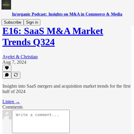
In/organic Podcast: Insights on M&A in Commerce & Media
Subscribe
Sign in
E16: SaaS M&A Market
Trends Q324
Ayelet & Christian
Aug 7, 2024
Insights into SaaS mergers and acquisition market trends for the first
half of 2024
Listen →
Comments