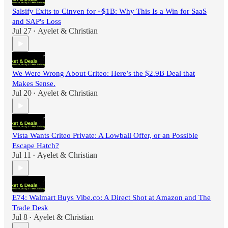
Salsify Exits to Cinven for ~$1B: Why This Is a Win for SaaS
and SAP's Loss
Jul 27
Ayelet & Christian
•
We Were Wrong About Criteo: Here’s the $2.9B Deal that
Makes Sense.
Jul 20
Ayelet & Christian
•
Vista Wants Criteo Private: A Lowball Offer, or an Possible
Escape Hatch?
Jul 11
Ayelet & Christian
•
E74: Walmart Buys Vibe.co: A Direct Shot at Amazon and The
Trade Desk
Jul 8
Ayelet & Christian
•