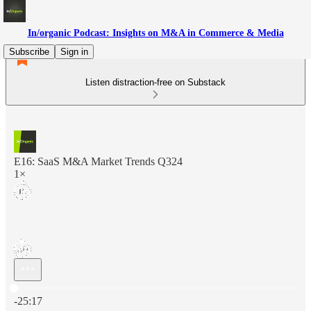
In/organic Podcast: Insights on M&A in Commerce & Media
Subscribe
Sign in
Listen distraction-free on Substack
E16: SaaS M&A Market Trends Q324
1×
Current time: 0:00 / Total time: -25:17
-25:17