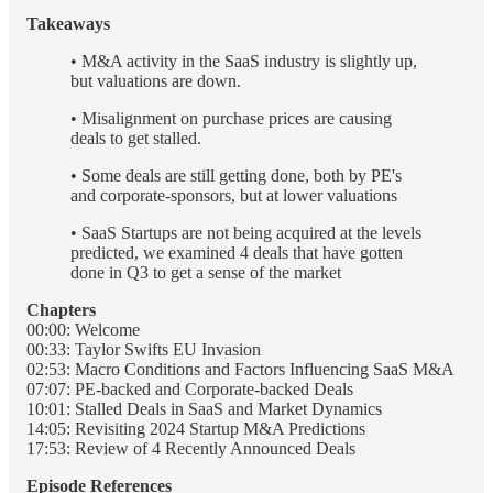
Takeaways
• M&A activity in the SaaS industry is slightly up,
but valuations are down.
• Misalignment on purchase prices are causing
deals to get stalled.
• Some deals are still getting done, both by PE's
and corporate-sponsors, but at lower valuations
• SaaS Startups are not being acquired at the levels
predicted, we examined 4 deals that have gotten
done in Q3 to get a sense of the market
Chapters
00:00: Welcome
00:33: Taylor Swifts EU Invasion
02:53: Macro Conditions and Factors Influencing SaaS M&A
07:07: PE-backed and Corporate-backed Deals
10:01: Stalled Deals in SaaS and Market Dynamics
14:05: Revisiting 2024 Startup M&A Predictions
17:53: Review of 4 Recently Announced Deals
Episode References