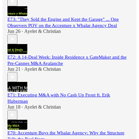
E73: "They Sold the Engine and Kept the Garage" ... One
Observers POV on the Accenture x Whalar Agency Deal
Jun 26
Ayelet & Christian
•
E72: A 14-Deal Week: Inside Residence x GateMaker and the
Pre-Cannes M&A Avalanche
Jun 21
Ayelet & Christian
•
E71: Executing M&A with No Cash Up Front ft. Erik
Huberman
Jun 18
Ayelet & Christian
•
E70: Accenture Buys the Whalar Agency: Why the Structure