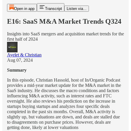
Open in app
Transcript
Listen via...
E16: SaaS M&A Market Trends Q324
Insights into SaaS mergers and acquisition market trends for the
first half of 2024
Ayelet & Christian
Aug 07, 2024
Summary
In this episode, Christian Hassold, host of In/Organic Podcast
provides a mid-year market update for the M&A market in the
SaaS industry. He discusses the macro conditions and factors
influencing M&A activity, such as interest rates and FTC
oversight. He also reviews his prediction on the increase in
startups buying startups and analyzes four specific deals
completed in the past six months. Overall, M&A activity is
slightly up, but valuations are down, and deals are stalled due
to disagreements on purchase prices. However, deals are
getting done, likely at lower valuations