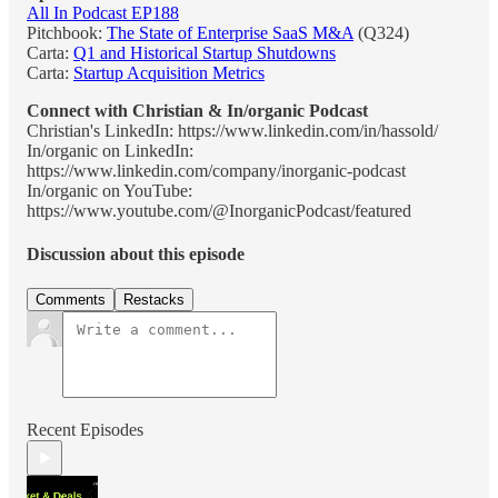
All In Podcast EP188
Pitchbook:
The State of Enterprise SaaS M&A
(Q324)
Carta:
Q1 and Historical Startup Shutdowns
Carta:
Startup Acquisition Metrics
Connect with Christian & In/organic Podcast
Christian's LinkedIn: https://www.linkedin.com/in/hassold/
In/organic on LinkedIn:
https://www.linkedin.com/company/inorganic-podcast
In/organic on YouTube:
https://www.youtube.com/@InorganicPodcast/featured
Discussion about this episode
Comments
Restacks
Recent Episodes