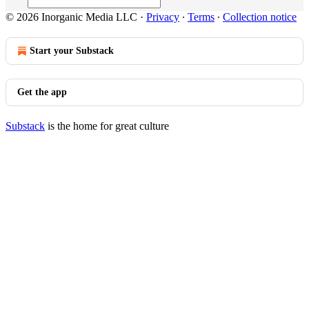
© 2026 Inorganic Media LLC
·
Privacy
∙
Terms
∙
Collection notice
Start your Substack
Get the app
Substack
is the home for great culture