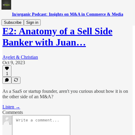
In/organic Podcast: Insights on M&A in Commerce & Media
Subscribe
Sign in
E2: Anatomy of a Sell Side
Banker with Juan…
Ayelet & Christian
Oct 9, 2023
1
As a SaaS or startup founder, aren't you curious about how it is on
the other side of an M&A?
Listen →
Comments