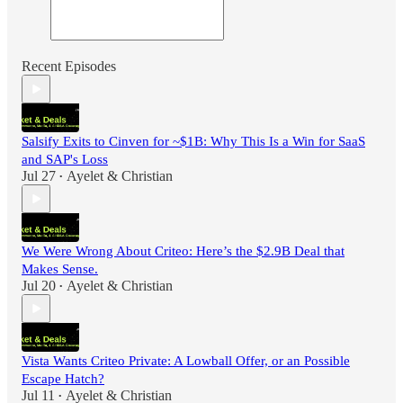
Recent Episodes
Salsify Exits to Cinven for ~$1B: Why This Is a Win for SaaS
and SAP's Loss
Jul 27
Ayelet & Christian
•
We Were Wrong About Criteo: Here’s the $2.9B Deal that
Makes Sense.
Jul 20
Ayelet & Christian
•
Vista Wants Criteo Private: A Lowball Offer, or an Possible
Escape Hatch?
Jul 11
Ayelet & Christian
•