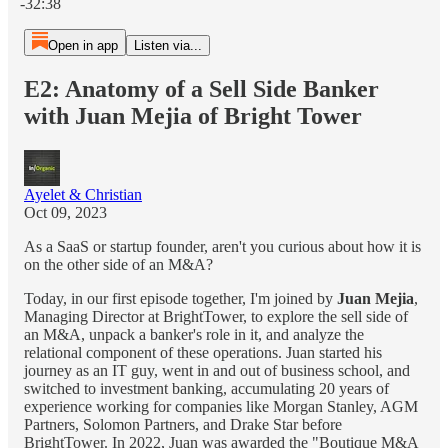
-32:38
Open in app
Listen via...
E2: Anatomy of a Sell Side Banker
with Juan Mejia of Bright Tower
Ayelet & Christian
Oct 09, 2023
As a SaaS or startup founder, aren't you curious about how it is
on the other side of an M&A?
Today, in our first episode together, I'm joined by
Juan Mejia
,
Managing Director at BrightTower, to explore the sell side of
an M&A, unpack a banker's role in it, and analyze the
relational component of these operations. Juan started his
journey as an IT guy, went in and out of business school, and
switched to investment banking, accumulating 20 years of
experience working for companies like Morgan Stanley, AGM
Partners, Solomon Partners, and Drake Star before
BrightTower. In 2022, Juan was awarded the "Boutique M&A