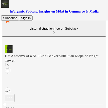
In/organic Podcast: Insights on M&A in Commerce & Media
Subscribe
Sign in
Listen distraction-free on Substack
E2: Anatomy of a Sell Side Banker with Juan Mejia of Bright
Tower
1×
Current time: 0:00 / Total time: -32:38