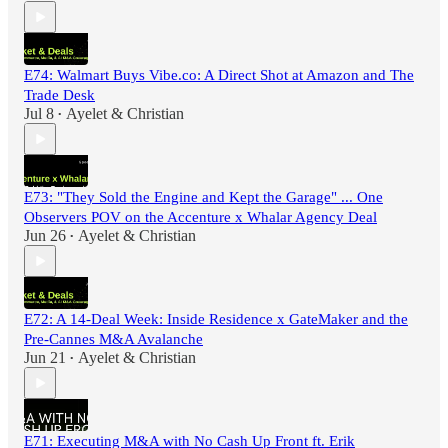
E74: Walmart Buys Vibe.co: A Direct Shot at Amazon and The
Trade Desk
Jul 8
Ayelet & Christian
•
E73: "They Sold the Engine and Kept the Garage" ... One
Observers POV on the Accenture x Whalar Agency Deal
Jun 26
Ayelet & Christian
•
E72: A 14-Deal Week: Inside Residence x GateMaker and the
Pre-Cannes M&A Avalanche
Jun 21
Ayelet & Christian
•
E71: Executing M&A with No Cash Up Front ft. Erik