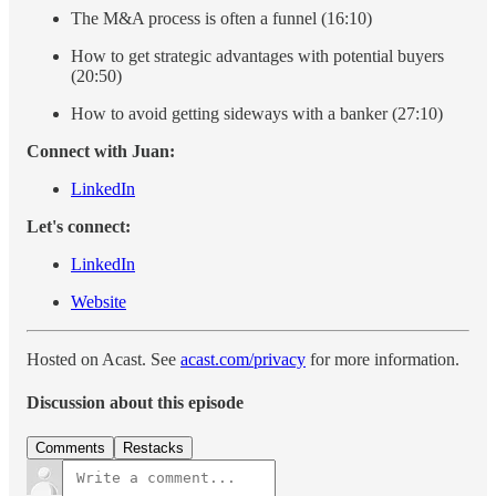
The M&A process is often a funnel (16:10)
How to get strategic advantages with potential buyers
(20:50)
How to avoid getting sideways with a banker (27:10)
Connect with Juan:
LinkedIn
Let's connect:
LinkedIn
Website
Hosted on Acast. See
acast.com/privacy
for more information.
Discussion about this episode
Comments
Restacks