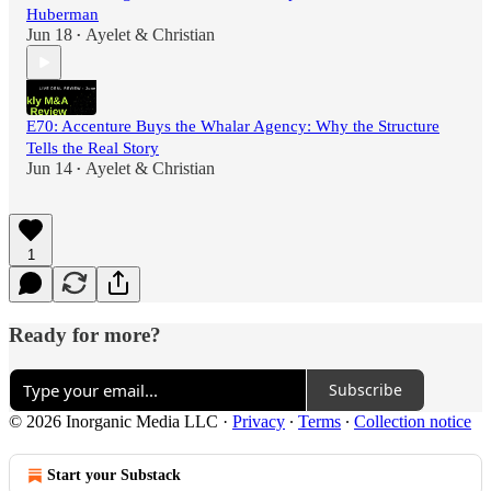
Huberman
Jun 18
Ayelet & Christian
•
E70: Accenture Buys the Whalar Agency: Why the Structure
Tells the Real Story
Jun 14
Ayelet & Christian
•
1
Ready for more?
Subscribe
© 2026 Inorganic Media LLC
·
Privacy
∙
Terms
∙
Collection notice
Start your Substack