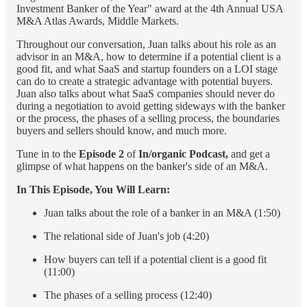
Investment Banker of the Year" award at the 4th Annual USA
M&A Atlas Awards, Middle Markets.
Throughout our conversation, Juan talks about his role as an
advisor in an M&A, how to determine if a potential client is a
good fit, and what SaaS and startup founders on a LOI stage
can do to create a strategic advantage with potential buyers.
Juan also talks about what SaaS companies should never do
during a negotiation to avoid getting sideways with the banker
or the process, the phases of a selling process, the boundaries
buyers and sellers should know, and much more.
Tune in to the
Episode 2
of
In/organic Podcast,
and get a
glimpse of what happens on the banker's side of an M&A.
In This Episode, You Will Learn:
Juan talks about the role of a banker in an M&A (1:50)
The relational side of Juan's job (4:20)
How buyers can tell if a potential client is a good fit
(11:00)
The phases of a selling process (12:40)