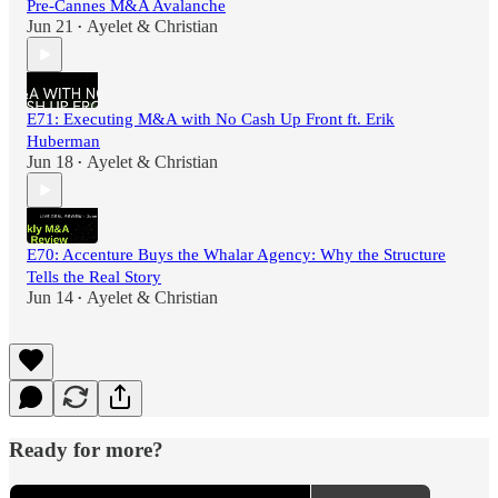
Pre-Cannes M&A Avalanche
Jun 21
Ayelet & Christian
•
E71: Executing M&A with No Cash Up Front ft. Erik
Huberman
Jun 18
Ayelet & Christian
•
E70: Accenture Buys the Whalar Agency: Why the Structure
Tells the Real Story
Jun 14
Ayelet & Christian
•
Ready for more?