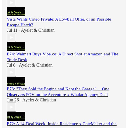
Vista Wants Criteo Private: A Lowball Offer, or an Possible
Escape Hatch?
Jul 11
Ayelet & Christian
•
E74: Walmart Buys Vibe.co: A Direct Shot at Amazon and The
Trade Desk
Jul 8
Ayelet & Christian
•
E73: "They Sold the Engine and Kept the Garage" ... One
Observers POV on the Accenture x Whalar Agency Deal
Jun 26
Ayelet & Christian
•
E72: A 14-Deal Week: Inside Residence x GateMaker and the