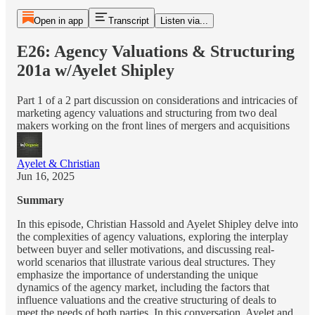
Open in app
Transcript
Listen via...
E26: Agency Valuations & Structuring
201a w/Ayelet Shipley
Part 1 of a 2 part discussion on considerations and intricacies of
marketing agency valuations and structuring from two deal
makers working on the front lines of mergers and acquisitions
Ayelet & Christian
Jun 16, 2025
Summary
In this episode, Christian Hassold and Ayelet Shipley delve into
the complexities of agency valuations, exploring the interplay
between buyer and seller motivations, and discussing real-
world scenarios that illustrate various deal structures. They
emphasize the importance of understanding the unique
dynamics of the agency market, including the factors that
influence valuations and the creative structuring of deals to
meet the needs of both parties. In this conversation, Ayelet and