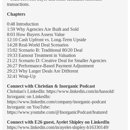
transactions.
Chapters
0:48 Introduction
1:59 Why Agencies Are Built and Sold
8:03 How Buyers Assess Value
12:10 Cash Upfront vs. Long-Term Upside
14:28 Real-World Deal Scenarios
15:02 Scenario B: Traditional 80/20 Deal
19:33 Earnout Treatment in Valuation
21:21 Scenario D: Creative Deal for Smaller Agencies
26:27 Performance-Based Payment Adjustment
29:23 Why Larger Deals Are Different
32:41 Wrap-Up
Connect with Christian & Inorganic Podcast
Christian's LinkedIn: https://www.linkedin.com/in/hassold/
In/organic on LinkedIn:
https://www.linkedin.com/company/inorganic-podcast
In/organic on YouTube:
https://www.youtube.com/@InorganicPodcast/featured
Connect with E26 guest, Ayelet Shipley on LinkedIn
https://www.linkedin.com/in/ayelet-shipley-b16330149/