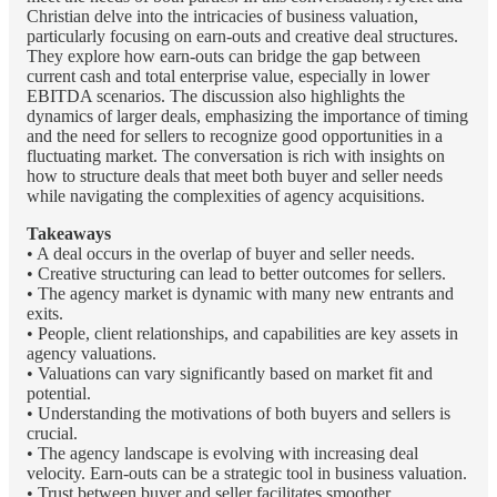
Christian delve into the intricacies of business valuation,
particularly focusing on earn-outs and creative deal structures.
They explore how earn-outs can bridge the gap between
current cash and total enterprise value, especially in lower
EBITDA scenarios. The discussion also highlights the
dynamics of larger deals, emphasizing the importance of timing
and the need for sellers to recognize good opportunities in a
fluctuating market. The conversation is rich with insights on
how to structure deals that meet both buyer and seller needs
while navigating the complexities of agency acquisitions.
Takeaways
• A deal occurs in the overlap of buyer and seller needs.
• Creative structuring can lead to better outcomes for sellers.
• The agency market is dynamic with many new entrants and
exits.
• People, client relationships, and capabilities are key assets in
agency valuations.
• Valuations can vary significantly based on market fit and
potential.
• Understanding the motivations of both buyers and sellers is
crucial.
• The agency landscape is evolving with increasing deal
velocity. Earn-outs can be a strategic tool in business valuation.
• Trust between buyer and seller facilitates smoother