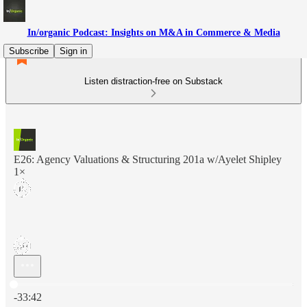
In/organic Podcast: Insights on M&A in Commerce & Media
Subscribe
Sign in
Listen distraction-free on Substack
E26: Agency Valuations & Structuring 201a w/Ayelet Shipley
1×
Current time: 0:00 / Total time: -33:42
-33:42