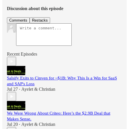
Discussion about this episode
Comments
Restacks
Recent Episodes
Salsify Exits to Cinven for ~$1B: Why This Is a Win for SaaS
and SAP's Loss
Jul 27
Ayelet & Christian
•
We Were Wrong About Criteo: Here’s the $2.9B Deal that
Makes Sense.
Jul 20
Ayelet & Christian
•