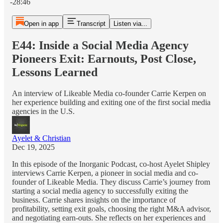
-28:46
Open in app
Transcript
Listen via...
E44: Inside a Social Media Agency
Pioneers Exit: Earnouts, Post Close,
Lessons Learned
An interview of Likeable Media co-founder Carrie Kerpen on
her experience building and exiting one of the first social media
agencies in the U.S.
Ayelet & Christian
Dec 19, 2025
In this episode of the Inorganic Podcast, co-host Ayelet Shipley
interviews Carrie Kerpen, a pioneer in social media and co-
founder of Likeable Media. They discuss Carrie’s journey from
starting a social media agency to successfully exiting the
business. Carrie shares insights on the importance of
profitability, setting exit goals, choosing the right M&A advisor,
and negotiating earn-outs. She reflects on her experiences and