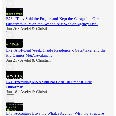
E73: "They Sold the Engine and Kept the Garage" ... One
Observers POV on the Accenture x Whalar Agency Deal
Jun 26
Ayelet & Christian
•
E72: A 14-Deal Week: Inside Residence x GateMaker and the
Pre-Cannes M&A Avalanche
Jun 21
Ayelet & Christian
•
E71: Executing M&A with No Cash Up Front ft. Erik
Huberman
Jun 18
Ayelet & Christian
•
E70: Accenture Buys the Whalar Agency: Why the Structure