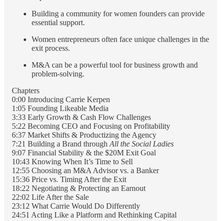
Building a community for women founders can provide
essential support.
Women entrepreneurs often face unique challenges in the
exit process.
M&A can be a powerful tool for business growth and
problem-solving.
Chapters
0:00 Introducing Carrie Kerpen
1:05 Founding Likeable Media
3:33 Early Growth & Cash Flow Challenges
5:22 Becoming CEO and Focusing on Profitability
6:37 Market Shifts & Productizing the Agency
7:21 Building a Brand through
All the Social Ladies
9:07 Financial Stability & the $20M Exit Goal
10:43 Knowing When It’s Time to Sell
12:55 Choosing an M&A Advisor vs. a Banker
15:36 Price vs. Timing After the Exit
18:22 Negotiating & Protecting an Earnout
22:02 Life After the Sale
23:12 What Carrie Would Do Differently
24:51 Acting Like a Platform and Rethinking Capital