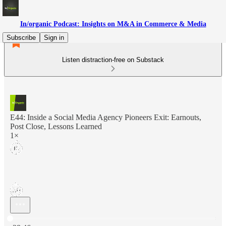
In/organic Podcast: Insights on M&A in Commerce & Media
Subscribe
Sign in
Listen distraction-free on Substack
E44: Inside a Social Media Agency Pioneers Exit: Earnouts,
Post Close, Lessons Learned
1×
Current time: 0:00 / Total time: -28:46