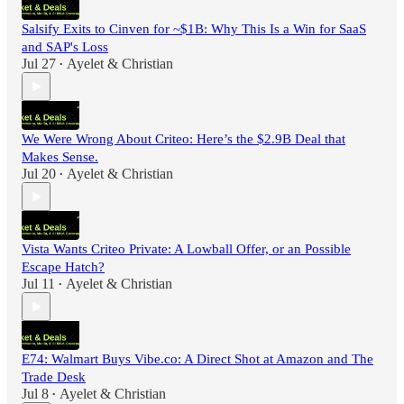
Salsify Exits to Cinven for ~$1B: Why This Is a Win for SaaS
and SAP's Loss
Jul 27
Ayelet & Christian
•
We Were Wrong About Criteo: Here’s the $2.9B Deal that
Makes Sense.
Jul 20
Ayelet & Christian
•
Vista Wants Criteo Private: A Lowball Offer, or an Possible
Escape Hatch?
Jul 11
Ayelet & Christian
•
E74: Walmart Buys Vibe.co: A Direct Shot at Amazon and The
Trade Desk
Jul 8
Ayelet & Christian
•