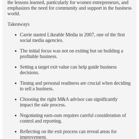
the lessons learned, particularly for women entrepreneurs, and
emphasizes the need for community and support in the business
world.
Takeaways
Carrie started Likeable Media in 2007, one of the first
social media agencies.
The initial focus was not on exiting but on building a
profitable business.
Setting a target exit value can help guide business
decisions.
Timing and personal readiness are crucial when deciding
to sell a business.
Choosing the right M&A advisor can significantly
impact the sale process.
Negotiating earn-outs requires careful consideration of
control and reporting.
Reflecting on the exit process can reveal areas for
improvement.