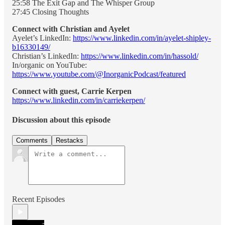
25:58 The Exit Gap and The Whisper Group
27:45 Closing Thoughts
Connect with Christian and Ayelet
Ayelet’s LinkedIn:
https://www.linkedin.com/in/ayelet-shipley-
b16330149/
Christian’s LinkedIn:
https://www.linkedin.com/in/hassold/
In/organic on YouTube:
https://www.youtube.com/@InorganicPodcast/featured
Connect with guest, Carrie Kerpen
https://www.linkedin.com/in/carriekerpen/
Discussion about this episode
Comments
Restacks
Recent Episodes