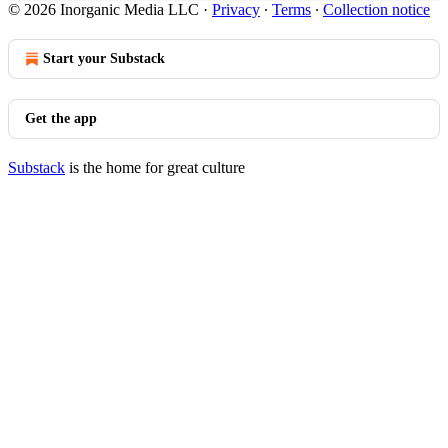
© 2026 Inorganic Media LLC
·
Privacy
∙
Terms
∙
Collection notice
Start your Substack
Get the app
Substack
is the home for great culture