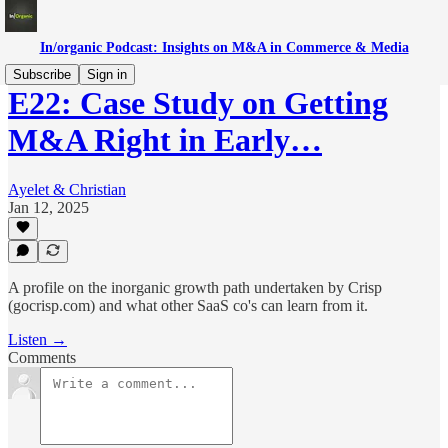
In/organic Podcast: Insights on M&A in Commerce & Media
Subscribe
Sign in
E22: Case Study on Getting
M&A Right in Early…
Ayelet & Christian
Jan 12, 2025
A profile on the inorganic growth path undertaken by Crisp
(gocrisp.com) and what other SaaS co's can learn from it.
Listen →
Comments