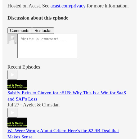
Hosted on Acast. See
acast.com/privacy
for more information.
Discussion about this episode
Comments
Restacks
Recent Episodes
Salsify Exits to Cinven for ~$1B: Why This Is a Win for SaaS
and SAP's Loss
Jul 27
Ayelet & Christian
•
We Were Wrong About Criteo: Here’s the $2.9B Deal that
Makes Sense.