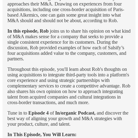
approaches their M&A. Drawing on experiences from four
acquisitions, including one cross-border acquisition of Paris-
based Alkemics, one can gain some great insight into what
M&A should and should not be about, according to Rob.
In this episode, Rob
joins us to share his opinion on what kind
of M&A makes sense for a company that seeks to provide a
single consistent experience for its customers. During the
discussion, Rob provided examples of how each of Salsify’s
four acquisitions added value to the company, customers, and
partners.
Throughout this episode, you'll learn about Rob's thoughts on
using acquisitions to integrate third-party tools into a platform's
core experience and using strategic partnerships with
complementary services to create a competitive advantage. Rob
also shares his own opinion on how to approach integrating
talent from acquired companies and cultural integrations in
cross-border transactions, and much more.
Tune in to
Episode 4
of
In/organic Podcast,
and discover the
best way of aligning your growth and M&A strategies with
your product, culture, and talent.
In This Episode, You Will Learn: