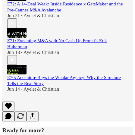
E72: A 14-Deal Week: Inside Residence x GateMaker and the
Pre-Cannes M&A Avalanche
Jun 21
Ayelet & Christian
•
E71: Executing M&A with No Cash Up Front ft. Erik
Huberman
Jun 18
Ayelet & Christian
•
E70: Accenture Buys the Whalar Agency: Why the Structure
Tells the Real Story
Jun 14
Ayelet & Christian
•
Ready for more?