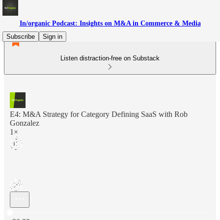
In/organic Podcast: Insights on M&A in Commerce & Media
Subscribe
Sign in
Listen distraction-free on Substack
E4: M&A Strategy for Category Defining SaaS with Rob
Gonzalez
1×
Current time: 0:00 / Total time: -30:33