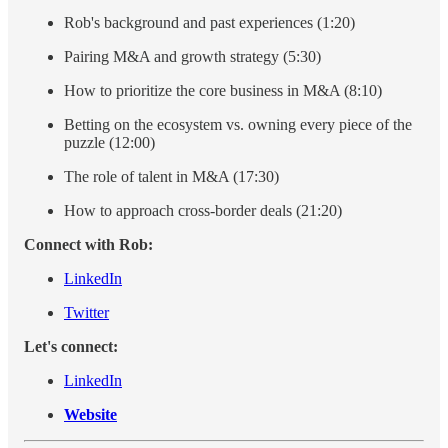
Rob's background and past experiences (1:20)
Pairing M&A and growth strategy (5:30)
How to prioritize the core business in M&A (8:10)
Betting on the ecosystem vs. owning every piece of the
puzzle (12:00)
The role of talent in M&A (17:30)
How to approach cross-border deals (21:20)
Connect with Rob:
LinkedIn
Twitter
Let's connect:
LinkedIn
Website