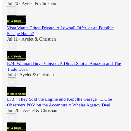
Jul 20
Ayelet & Christian
•
Vista Wants Criteo Private: A Lowball Offer, or an Possible
Escape Hatch?
Jul 11
Ayelet & Christian
•
E74: Walmart Buys Vibe.co: A Direct Shot at Amazon and The
Trade Desk
Jul 8
Ayelet & Christian
•
E73: "They Sold the Engine and Kept the Garage" ... One
Observers POV on the Accenture x Whalar Agency Deal
Jun 26
Ayelet & Christian
•