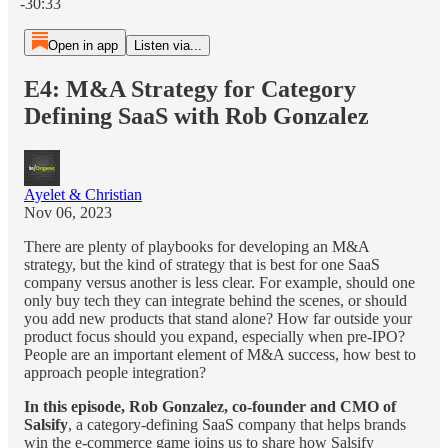
-30:33
Open in app
Listen via...
E4: M&A Strategy for Category
Defining SaaS with Rob Gonzalez
Ayelet & Christian
Nov 06, 2023
There are plenty of playbooks for developing an M&A
strategy, but the kind of strategy that is best for one SaaS
company versus another is less clear. For example, should one
only buy tech they can integrate behind the scenes, or should
you add new products that stand alone? How far outside your
product focus should you expand, especially when pre-IPO?
People are an important element of M&A success, how best to
approach people integration?
In this episode, Rob Gonzalez, co-founder and CMO of
Salsify
, a category-defining SaaS company that helps brands
win the e-commerce game joins us to share how Salsify