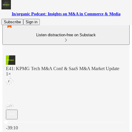
In/organic Podcast: Insights on M&A in Commerce & Media
Subscribe
Sign in
Listen distraction-free on Substack
E41: KPMG Tech M&A Conf & SaaS M&A Market Update
1×
Current time: 0:00 / Total time: -39:10
-39:10