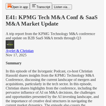
Open in app
Transcript
Listen via...
E41: KPMG Tech M&A Conf & SaaS
M&A Market Update
A trip report from the KPMG Technology M&A conference
and update on B2B SaaS M&A trends through Q3
Ayelet & Christian
Nov 17, 2025
Summary
In this episode of the In/organic Podcast, co-host Christian
Hassold shares insights from the KPMG Technology M&A
Conference, discussing the current landscape of mergers and
acquisitions, particularly in the tech sector. In this episode,
Christian shares highlights from the conference, including the
pervasive influence of AI on M&A decisions, the challenges
and opportunities presented by the AI investing landscape, and
the importance of creative deal structures in navigating the
current market dynamics. The episode also covers the