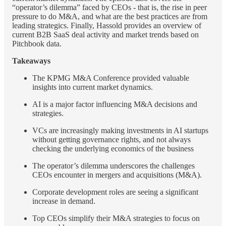
“operator’s dilemma” faced by CEOs - that is, the rise in peer
pressure to do M&A, and what are the best practices are from
leading strategics. Finally, Hassold provides an overview of
current B2B SaaS deal activity and market trends based on
Pitchbook data.
Takeaways
The KPMG M&A Conference provided valuable
insights into current market dynamics.
AI is a major factor influencing M&A decisions and
strategies.
VCs are increasingly making investments in AI startups
without getting governance rights, and not always
checking the underlying economics of the business
The operator’s dilemma underscores the challenges
CEOs encounter in mergers and acquisitions (M&A).
Corporate development roles are seeing a significant
increase in demand.
Top CEOs simplify their M&A strategies to focus on