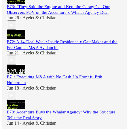
E73: "They Sold the Engine and Kept the Garage" ... One
Observers POV on the Accenture x Whalar Agency Deal
Jun 26
Ayelet & Christian
•
E72: A 14-Deal Week: Inside Residence x GateMaker and the
Pre-Cannes M&A Avalanche
Jun 21
Ayelet & Christian
•
E71: Executing M&A with No Cash Up Front ft. Erik
Huberman
Jun 18
Ayelet & Christian
•
E70: Accenture Buys the Whalar Agency: Why the Structure
Tells the Real Story
Jun 14
Ayelet & Christian
•