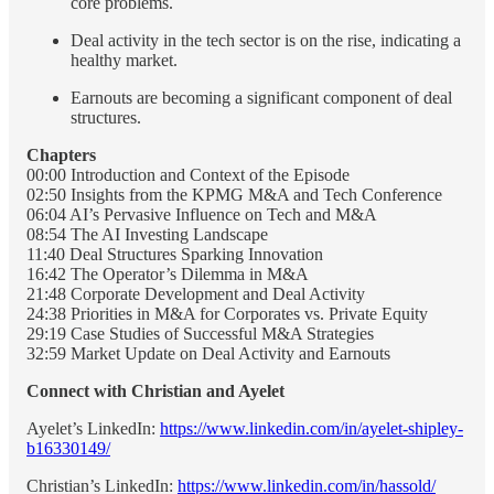
core problems.
Deal activity in the tech sector is on the rise, indicating a
healthy market.
Earnouts are becoming a significant component of deal
structures.
Chapters
00:00 Introduction and Context of the Episode
02:50 Insights from the KPMG M&A and Tech Conference
06:04 AI’s Pervasive Influence on Tech and M&A
08:54 The AI Investing Landscape
11:40 Deal Structures Sparking Innovation
16:42 The Operator’s Dilemma in M&A
21:48 Corporate Development and Deal Activity
24:38 Priorities in M&A for Corporates vs. Private Equity
29:19 Case Studies of Successful M&A Strategies
32:59 Market Update on Deal Activity and Earnouts
Connect with Christian and Ayelet
Ayelet’s LinkedIn:
https://www.linkedin.com/in/ayelet-shipley-
b16330149/
Christian’s LinkedIn:
https://www.linkedin.com/in/hassold/