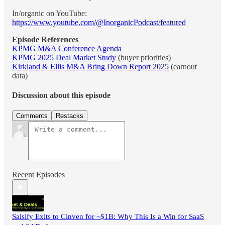
In/organic on YouTube:
https://www.youtube.com/@InorganicPodcast/featured
Episode References
KPMG M&A Conference Agenda
KPMG 2025 Deal Market Study
(buyer priorities)
Kirkland & Ellis M&A Bring Down Report 2025
(earnout
data)
Discussion about this episode
Comments
Restacks
Recent Episodes
Salsify Exits to Cinven for ~$1B: Why This Is a Win for SaaS