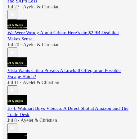
and SAP's Loss
Jul 27
Ayelet & Christian
•
We Were Wrong About Criteo: Here’s the $2.9B Deal that
Makes Sense.
Jul 20
Ayelet & Christian
•
Vista Wants Criteo Private: A Lowball Offer, or an Possible
Escape Hatch?
Jul 11
Ayelet & Christian
•
E74: Walmart Buys Vibe.co: A Direct Shot at Amazon and The
Trade Desk
Jul 8
Ayelet & Christian
•