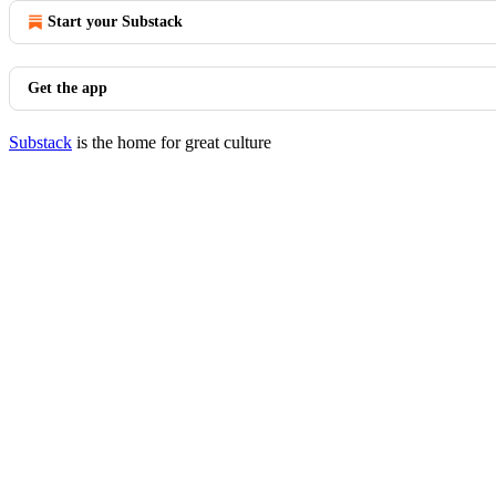
Start your Substack
Get the app
Substack
is the home for great culture