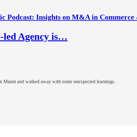
nic Podcast: Insights on M&A in Commerce
h-led Agency is…
n Miami and walked away with some unexpected learnings.