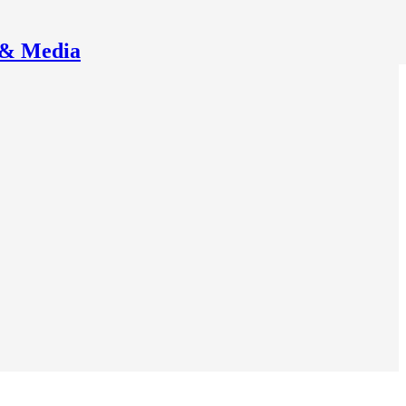
 & Media