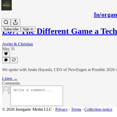
In/orga
E67: The Different Game a Tec
Subscribe
Sign in
Ayelet & Christian
May 31
We spoke with Justin Hayashi, CEO of NewEngen at Possible 2026 i
Listen →
Comments
© 2026 Inorganic Media LLC
·
Privacy
∙
Terms
∙
Collection notice