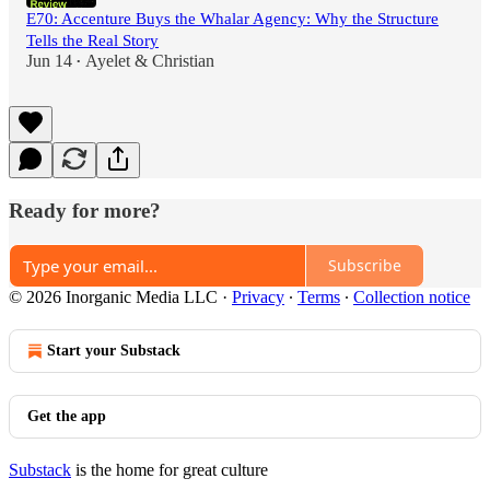
E70: Accenture Buys the Whalar Agency: Why the Structure
Tells the Real Story
Jun 14
Ayelet & Christian
•
Ready for more?
Subscribe
© 2026 Inorganic Media LLC
·
Privacy
∙
Terms
∙
Collection notice
Start your Substack
Get the app
Substack
is the home for great culture