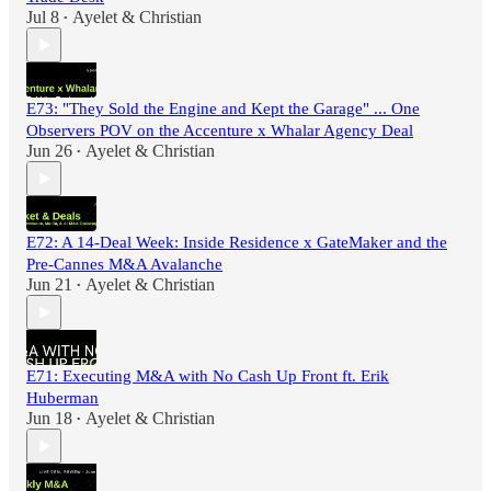
Jul 8
Ayelet & Christian
•
E73: "They Sold the Engine and Kept the Garage" ... One
Observers POV on the Accenture x Whalar Agency Deal
Jun 26
Ayelet & Christian
•
E72: A 14-Deal Week: Inside Residence x GateMaker and the
Pre-Cannes M&A Avalanche
Jun 21
Ayelet & Christian
•
E71: Executing M&A with No Cash Up Front ft. Erik
Huberman
Jun 18
Ayelet & Christian
•