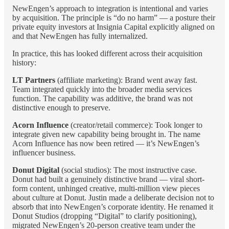
NewEngen’s approach to integration is intentional and varies
by acquisition. The principle is “do no harm” — a posture their
private equity investors at Insignia Capital explicitly aligned on
and that NewEngen has fully internalized.
In practice, this has looked different across their acquisition
history:
LT Partners
(affiliate marketing): Brand went away fast.
Team integrated quickly into the broader media services
function. The capability was additive, the brand was not
distinctive enough to preserve.
Acorn Influence
(creator/retail commerce): Took longer to
integrate given new capability being brought in. The name
Acorn Influence has now been retired — it’s NewEngen’s
influencer business.
Donut Digital
(social studios): The most instructive case.
Donut had built a genuinely distinctive brand — viral short-
form content, unhinged creative, multi-million view pieces
about culture at Donut. Justin made a deliberate decision not to
absorb that into NewEngen’s corporate identity. He renamed it
Donut Studios (dropping “Digital” to clarify positioning),
migrated NewEngen’s 20-person creative team under the