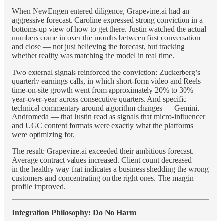
When NewEngen entered diligence, Grapevine.ai had an
aggressive forecast. Caroline expressed strong conviction in a
bottoms-up view of how to get there. Justin watched the actual
numbers come in over the months between first conversation
and close — not just believing the forecast, but tracking
whether reality was matching the model in real time.
Two external signals reinforced the conviction: Zuckerberg’s
quarterly earnings calls, in which short-form video and Reels
time-on-site growth went from approximately 20% to 30%
year-over-year across consecutive quarters. And specific
technical commentary around algorithm changes — Gemini,
Andromeda — that Justin read as signals that micro-influencer
and UGC content formats were exactly what the platforms
were optimizing for.
The result: Grapevine.ai exceeded their ambitious forecast.
Average contract values increased. Client count decreased —
in the healthy way that indicates a business shedding the wrong
customers and concentrating on the right ones. The margin
profile improved.
Integration Philosophy: Do No Harm