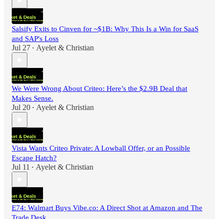
Salsify Exits to Cinven for ~$1B: Why This Is a Win for SaaS
and SAP's Loss
Jul 27
Ayelet & Christian
•
We Were Wrong About Criteo: Here’s the $2.9B Deal that
Makes Sense.
Jul 20
Ayelet & Christian
•
Vista Wants Criteo Private: A Lowball Offer, or an Possible
Escape Hatch?
Jul 11
Ayelet & Christian
•
E74: Walmart Buys Vibe.co: A Direct Shot at Amazon and The
Trade Desk