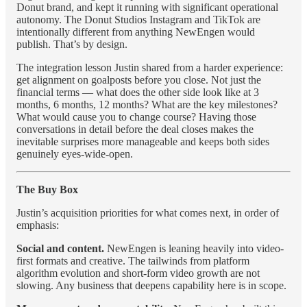
Donut brand, and kept it running with significant operational
autonomy. The Donut Studios Instagram and TikTok are
intentionally different from anything NewEngen would
publish. That’s by design.
The integration lesson Justin shared from a harder experience:
get alignment on goalposts before you close. Not just the
financial terms — what does the other side look like at 3
months, 6 months, 12 months? What are the key milestones?
What would cause you to change course? Having those
conversations in detail before the deal closes makes the
inevitable surprises more manageable and keeps both sides
genuinely eyes-wide-open.
The Buy Box
Justin’s acquisition priorities for what comes next, in order of
emphasis:
Social and content.
NewEngen is leaning heavily into video-
first formats and creative. The tailwinds from platform
algorithm evolution and short-form video growth are not
slowing. Any business that deepens capability here is in scope.