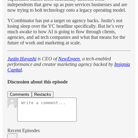
independents that grew up as pure services businesses and are
now trying to bolt technology onto a legacy operating model.
YCombinator has put a target on agency backs. Justin’s not
losing sleep over the YC headline specifically. But he’s very
much awake to how AI is going to flow through clients,
agencies, and ad tech companies and what that means for the
future of work and marketing at scale.
Justin Hayashi
is CEO of
NewEngen
, a tech-enabled
performance and creator marketing agency backed by
Insignia
Capital
.
Discussion about this episode
Comments
Restacks
Recent Episodes