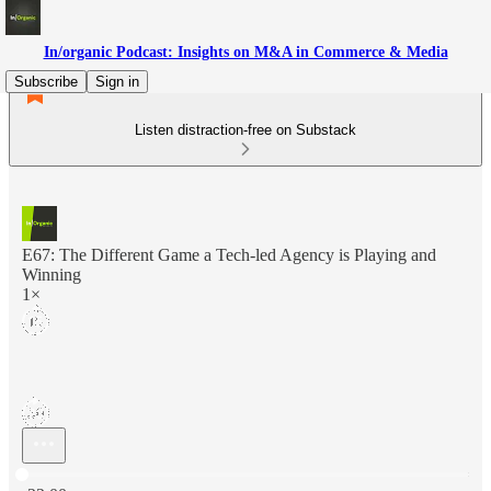
In/organic Podcast: Insights on M&A in Commerce & Media
Subscribe
Sign in
Listen distraction-free on Substack
E67: The Different Game a Tech-led Agency is Playing and
Winning
1×
Current time: 0:00 / Total time: -22:00