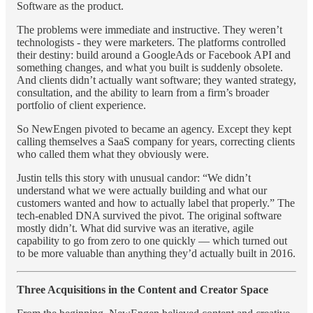
Software as the product.
The problems were immediate and instructive. They weren’t
technologists - they were marketers. The platforms controlled
their destiny: build around a GoogleAds or Facebook API and
something changes, and what you built is suddenly obsolete.
And clients didn’t actually want software; they wanted strategy,
consultation, and the ability to learn from a firm’s broader
portfolio of client experience.
So NewEngen pivoted to became an agency. Except they kept
calling themselves a SaaS company for years, correcting clients
who called them what they obviously were.
Justin tells this story with unusual candor: “We didn’t
understand what we were actually building and what our
customers wanted and how to actually label that properly.” The
tech-enabled DNA survived the pivot. The original software
mostly didn’t. What did survive was an iterative, agile
capability to go from zero to one quickly — which turned out
to be more valuable than anything they’d actually built in 2016.
Three Acquisitions in the Content and Creator Space