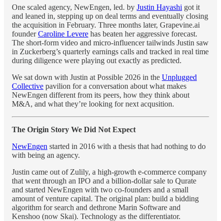
One scaled agency, NewEngen, led. by
Justin Hayashi
got it
and leaned in, stepping up on deal terms and eventually closing
the acquisition in February. Three months later, Grapevine.ai
founder
Caroline Levere
has beaten her aggressive forecast.
The short-form video and micro-influencer tailwinds Justin saw
in Zuckerberg’s quarterly earnings calls and tracked in real time
during diligence were playing out exactly as predicted.
We sat down with Justin at Possible 2026 in the
Unplugged
Collective
pavilion for a conversation about what makes
NewEngen different from its peers, how they think about
M&A, and what they’re looking for next acqusition.
The Origin Story We Did Not Expect
NewEngen
started in 2016 with a thesis that had nothing to do
with being an agency.
Justin came out of Zulily, a high-growth e-commerce company
that went through an IPO and a billion-dollar sale to Qurate
and started NewEngen with two co-founders and a small
amount of venture capital. The original plan: build a bidding
algorithm for search and dethrone Marin Software and
Kenshoo (now Skai). Technology as the differentiator.