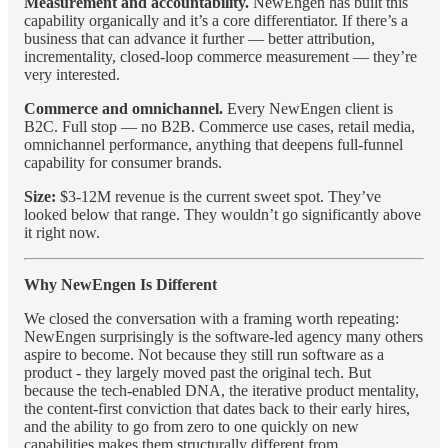
Measurement and accountability.
NewEngen has built this
capability organically and it’s a core differentiator. If there’s a
business that can advance it further — better attribution,
incrementality, closed-loop commerce measurement — they’re
very interested.
Commerce and omnichannel.
Every NewEngen client is
B2C. Full stop — no B2B. Commerce use cases, retail media,
omnichannel performance, anything that deepens full-funnel
capability for consumer brands.
Size:
$3-12M revenue is the current sweet spot. They’ve
looked below that range. They wouldn’t go significantly above
it right now.
Why NewEngen Is Different
We closed the conversation with a framing worth repeating:
NewEngen surprisingly is the software-led agency many others
aspire to become. Not because they still run software as a
product - they largely moved past the original tech. But
because the tech-enabled DNA, the iterative product mentality,
the content-first conviction that dates back to their early hires,
and the ability to go from zero to one quickly on new
capabilities makes them structurally different from