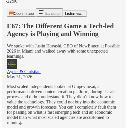
-22:00
Open in app
Transcript
Listen via...
E67: The Different Game a Tech-led
Agency is Playing and Winning
We spoke with Justin Hayashi, CEO of NewEngen at Possible
2026 in Miami and walked away with some unexpected
learnings.
Ayelet & Christian
May 31, 2026
Most scaled independents looked at Grapevine.ai, a
performance-driven content creation platform, during its sale
process and didn’t understand it. They didn’t know how to
value the technology. They could not buy into the economic
model and growth forecasts. You can’t completely fault them
for passing on what is fast emerging tech and an economic
model than what most scaled agencies are accustomed to
running.