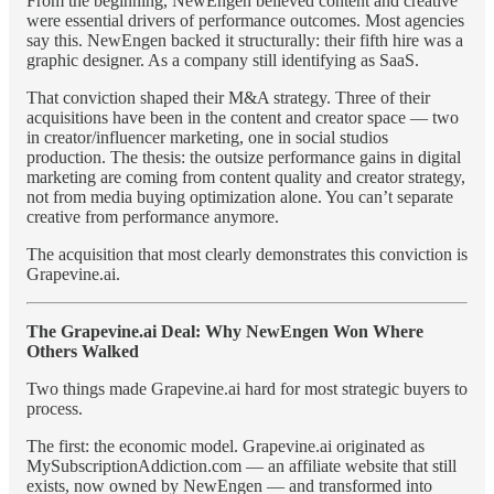
From the beginning, NewEngen believed content and creative
were essential drivers of performance outcomes. Most agencies
say this. NewEngen backed it structurally: their fifth hire was a
graphic designer. As a company still identifying as SaaS.
That conviction shaped their M&A strategy. Three of their
acquisitions have been in the content and creator space — two
in creator/influencer marketing, one in social studios
production. The thesis: the outsize performance gains in digital
marketing are coming from content quality and creator strategy,
not from media buying optimization alone. You can’t separate
creative from performance anymore.
The acquisition that most clearly demonstrates this conviction is
Grapevine.ai.
The Grapevine.ai Deal: Why NewEngen Won Where
Others Walked
Two things made Grapevine.ai hard for most strategic buyers to
process.
The first: the economic model. Grapevine.ai originated as
MySubscriptionAddiction.com — an affiliate website that still
exists, now owned by NewEngen — and transformed into