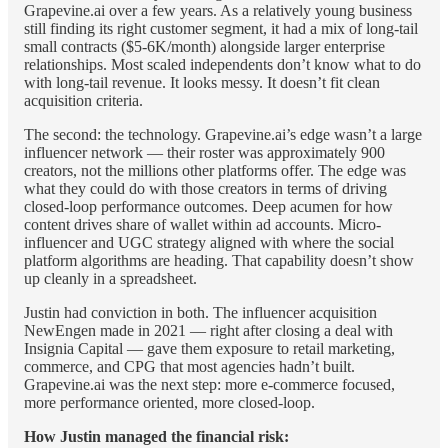
Grapevine.ai over a few years. As a relatively young business
still finding its right customer segment, it had a mix of long-tail
small contracts ($5-6K/month) alongside larger enterprise
relationships. Most scaled independents don’t know what to do
with long-tail revenue. It looks messy. It doesn’t fit clean
acquisition criteria.
The second: the technology. Grapevine.ai’s edge wasn’t a large
influencer network — their roster was approximately 900
creators, not the millions other platforms offer. The edge was
what they could do with those creators in terms of driving
closed-loop performance outcomes. Deep acumen for how
content drives share of wallet within ad accounts. Micro-
influencer and UGC strategy aligned with where the social
platform algorithms are heading. That capability doesn’t show
up cleanly in a spreadsheet.
Justin had conviction in both. The influencer acquisition
NewEngen made in 2021 — right after closing a deal with
Insignia Capital — gave them exposure to retail marketing,
commerce, and CPG that most agencies hadn’t built.
Grapevine.ai was the next step: more e-commerce focused,
more performance oriented, more closed-loop.
How Justin managed the financial risk: