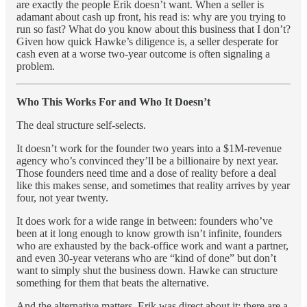
are exactly the people Erik doesn’t want. When a seller is
adamant about cash up front, his read is: why are you trying to
run so fast? What do you know about this business that I don’t?
Given how quick Hawke’s diligence is, a seller desperate for
cash even at a worse two-year outcome is often signaling a
problem.
Who This Works For and Who It Doesn’t
The deal structure self-selects.
It doesn’t work for the founder two years into a $1M-revenue
agency who’s convinced they’ll be a billionaire by next year.
Those founders need time and a dose of reality before a deal
like this makes sense, and sometimes that reality arrives by year
four, not year twenty.
It does work for a wide range in between: founders who’ve
been at it long enough to know growth isn’t infinite, founders
who are exhausted by the back-office work and want a partner,
and even 30-year veterans who are “kind of done” but don’t
want to simply shut the business down. Hawke can structure
something for them that beats the alternative.
And the alternative matters. Erik was direct about it: there are a