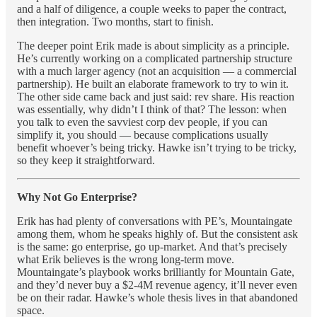
and a half of diligence, a couple weeks to paper the contract,
then integration. Two months, start to finish.
The deeper point Erik made is about simplicity as a principle.
He’s currently working on a complicated partnership structure
with a much larger agency (not an acquisition — a commercial
partnership). He built an elaborate framework to try to win it.
The other side came back and just said: rev share. His reaction
was essentially, why didn’t I think of that? The lesson: when
you talk to even the savviest corp dev people, if you can
simplify it, you should — because complications usually
benefit whoever’s being tricky. Hawke isn’t trying to be tricky,
so they keep it straightforward.
Why Not Go Enterprise?
Erik has had plenty of conversations with PE’s, Mountaingate
among them, whom he speaks highly of. But the consistent ask
is the same: go enterprise, go up-market. And that’s precisely
what Erik believes is the wrong long-term move.
Mountaingate’s playbook works brilliantly for Mountain Gate,
and they’d never buy a $2-4M revenue agency, it’ll never even
be on their radar. Hawke’s whole thesis lives in that abandoned
space.