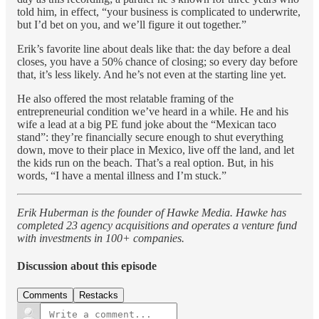
told him, in effect, “your business is complicated to underwrite,
but I’d bet on you, and we’ll figure it out together.”
Erik’s favorite line about deals like that: the day before a deal
closes, you have a 50% chance of closing; so every day before
that, it’s less likely. And he’s not even at the starting line yet.
He also offered the most relatable framing of the
entrepreneurial condition we’ve heard in a while. He and his
wife a lead at a big PE fund joke about the “Mexican taco
stand”: they’re financially secure enough to shut everything
down, move to their place in Mexico, live off the land, and let
the kids run on the beach. That’s a real option. But, in his
words, “I have a mental illness and I’m stuck.”
Erik Huberman is the founder of Hawke Media. Hawke has
completed 23 agency acquisitions and operates a venture fund
with investments in 100+ companies.
Discussion about this episode
Comments
Restacks