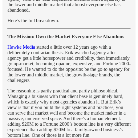
the lower and middle market that almost everyone else has
abandoned.
Here’s the full breakdown.
The Mission: Own the Market Everyone Else Abandons
Hawke Media
started a little over 12 years ago with a
deliberately contrarian thesis. Erik watched agency after
agency get a little horsepower and credibility, then immediately
go up-market, becoming opaque, expensive, and Fortune 2000-
focused. He wanted to do the opposite: be the go-to agency for
the lower and middle market, the growth-stage brands, the
challengers.
The reasoning is partly practical and partly philosophical.
Managing a business with that client base is genuinely hard,
which is exactly why most agencies abandon it. But Erik’s
view is that if you build the right systems and practices, you
can serve that market well and become the market maker in a
massive, underserved space. And there’s a human element:
adding $20M to a Fortune 2000’s bottom line is a very different
experience than adding $20M to a family-owned business’s
bottom line. One of those is a lot more fun.