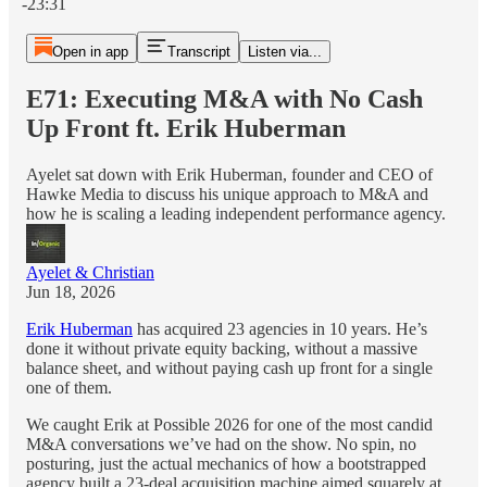
-23:31
Open in app
Transcript
Listen via...
E71: Executing M&A with No Cash
Up Front ft. Erik Huberman
Ayelet sat down with Erik Huberman, founder and CEO of
Hawke Media to discuss his unique approach to M&A and
how he is scaling a leading independent performance agency.
Ayelet & Christian
Jun 18, 2026
Erik Huberman
has acquired 23 agencies in 10 years. He’s
done it without private equity backing, without a massive
balance sheet, and without paying cash up front for a single
one of them.
We caught Erik at Possible 2026 for one of the most candid
M&A conversations we’ve had on the show. No spin, no
posturing, just the actual mechanics of how a bootstrapped
agency built a 23-deal acquisition machine aimed squarely at