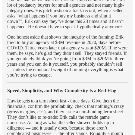
lot of predatory buyers for small agencies and not many high-
integrity ones. His pitch rests on a track record; when a seller
asks “what happens if you buy my business and shut it
down?”, Erik can say they’ve done this 23 times and it hasn’t
happened. He doesn’t have to speak hypothetically anymore.
One honest aside that shows the integrity of the framing: Erik
tried to buy an agency at $3M revenue in 2020, days before
COVID. Three years later that agency was at $20M. If he were
them, he says, he’s glad they didn’t sell. They stayed friends. If
you genuinely think you’re going from $3M to $20M in three
years and you can do it yourself, you probably shouldn’t sell
— unless the emotional weight of running everything is what
you’re trying to escape.
Speed, Simplicity, and Why Complexity Is a Red Flag
Hawke gets to a term sheet fast - three days. Give them the
financials, confirm the profitability, check that nothing’s crazy
(gross margins, etc.), and they issue a non-binding term sheet.
They don’t like to re-trade; Erik calls the retrade game
nonsense. As long as what the seller showed holds up in
diligence — and it usually does, because these aren’t
complicated businesses — the offer stands. Roughly a month