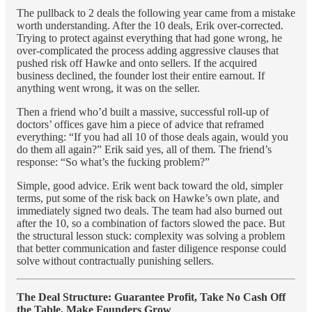
The pullback to 2 deals the following year came from a mistake
worth understanding. After the 10 deals, Erik over-corrected.
Trying to protect against everything that had gone wrong, he
over-complicated the process adding aggressive clauses that
pushed risk off Hawke and onto sellers. If the acquired
business declined, the founder lost their entire earnout. If
anything went wrong, it was on the seller.
Then a friend who’d built a massive, successful roll-up of
doctors’ offices gave him a piece of advice that reframed
everything: “If you had all 10 of those deals again, would you
do them all again?” Erik said yes, all of them. The friend’s
response: “So what’s the fucking problem?”
Simple, good advice. Erik went back toward the old, simpler
terms, put some of the risk back on Hawke’s own plate, and
immediately signed two deals. The team had also burned out
after the 10, so a combination of factors slowed the pace. But
the structural lesson stuck: complexity was solving a problem
that better communication and faster diligence response could
solve without contractually punishing sellers.
The Deal Structure: Guarantee Profit, Take No Cash Off
the Table, Make Founders Grow