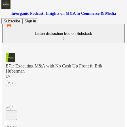
In/organic Podcast: Insights on M&A in Commerce & Media
Subscribe
Sign in
Listen distraction-free on Substack
E71: Executing M&A with No Cash Up Front ft. Erik
Huberman
1×
Current time: 0:00 / Total time: -23:31