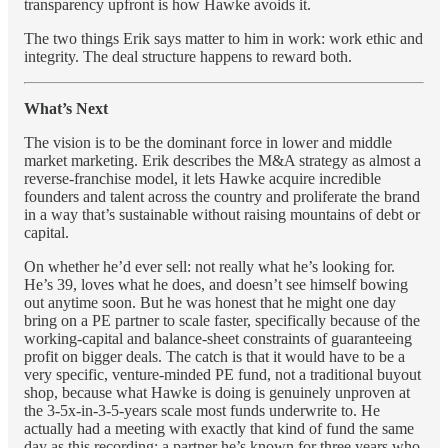
transparency upfront is how Hawke avoids it.
The two things Erik says matter to him in work: work ethic and
integrity. The deal structure happens to reward both.
What’s Next
The vision is to be the dominant force in lower and middle
market marketing. Erik describes the M&A strategy as almost a
reverse-franchise model, it lets Hawke acquire incredible
founders and talent across the country and proliferate the brand
in a way that’s sustainable without raising mountains of debt or
capital.
On whether he’d ever sell: not really what he’s looking for.
He’s 39, loves what he does, and doesn’t see himself bowing
out anytime soon. But he was honest that he might one day
bring on a PE partner to scale faster, specifically because of the
working-capital and balance-sheet constraints of guaranteeing
profit on bigger deals. The catch is that it would have to be a
very specific, venture-minded PE fund, not a traditional buyout
shop, because what Hawke is doing is genuinely unproven at
the 3-5x-in-3-5-years scale most funds underwrite to. He
actually had a meeting with exactly that kind of fund the same
day as this recording; a partner he’s known for three years who