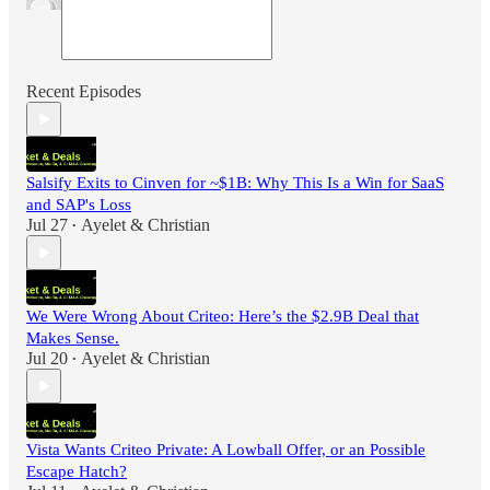
Recent Episodes
Salsify Exits to Cinven for ~$1B: Why This Is a Win for SaaS
and SAP's Loss
Jul 27
Ayelet & Christian
•
We Were Wrong About Criteo: Here’s the $2.9B Deal that
Makes Sense.
Jul 20
Ayelet & Christian
•
Vista Wants Criteo Private: A Lowball Offer, or an Possible
Escape Hatch?