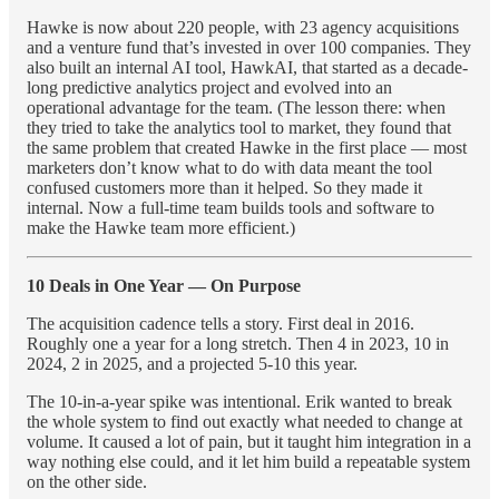
Hawke is now about 220 people, with 23 agency acquisitions
and a venture fund that’s invested in over 100 companies. They
also built an internal AI tool, HawkAI, that started as a decade-
long predictive analytics project and evolved into an
operational advantage for the team. (The lesson there: when
they tried to take the analytics tool to market, they found that
the same problem that created Hawke in the first place — most
marketers don’t know what to do with data meant the tool
confused customers more than it helped. So they made it
internal. Now a full-time team builds tools and software to
make the Hawke team more efficient.)
10 Deals in One Year — On Purpose
The acquisition cadence tells a story. First deal in 2016.
Roughly one a year for a long stretch. Then 4 in 2023, 10 in
2024, 2 in 2025, and a projected 5-10 this year.
The 10-in-a-year spike was intentional. Erik wanted to break
the whole system to find out exactly what needed to change at
volume. It caused a lot of pain, but it taught him integration in a
way nothing else could, and it let him build a repeatable system
on the other side.