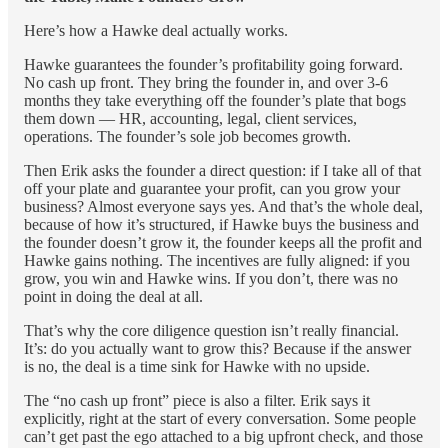
Here’s how a Hawke deal actually works.
Hawke guarantees the founder’s profitability going forward.
No cash up front. They bring the founder in, and over 3-6
months they take everything off the founder’s plate that bogs
them down — HR, accounting, legal, client services,
operations. The founder’s sole job becomes growth.
Then Erik asks the founder a direct question: if I take all of that
off your plate and guarantee your profit, can you grow your
business? Almost everyone says yes. And that’s the whole deal,
because of how it’s structured, if Hawke buys the business and
the founder doesn’t grow it, the founder keeps all the profit and
Hawke gains nothing. The incentives are fully aligned: if you
grow, you win and Hawke wins. If you don’t, there was no
point in doing the deal at all.
That’s why the core diligence question isn’t really financial.
It’s: do you actually want to grow this? Because if the answer
is no, the deal is a time sink for Hawke with no upside.
The “no cash up front” piece is also a filter. Erik says it
explicitly, right at the start of every conversation. Some people
can’t get past the ego attached to a big upfront check, and those