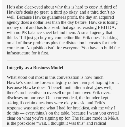
He’s also clear-eyed about why this is hard to copy. A third of
Hawke’s deals go great, a third go okay, and a third don’t go
well. Because Hawke guarantees profit, the day an acquired
agency does a dollar less than the day before, Hawke is losing
money on it and has to absorb that against existing EBITDA,
with no PE balance sheet behind them. A small agency that
thinks “I’ll just go buy my competitor like Erik does” is taking
on all of those problems plus the distraction it creates for their
core team. Acquisition isn’t for everyone. You have to build the
infrastructure for it first.
Integrity as a Business Model
What stood out most in this conversation is how much
Hawke’s structure forces integrity rather than just hoping for it.
Because Hawke doesn’t benefit until after a deal goes well,
there’s no incentive to oversell or pull one over. Erik over-
discloses on purpose. On a current deal, the founder kept
asking if certain questions were okay to ask, and Erik’s
response was: ask me what I had for breakfast, ask me why I
do this — everything’s on the table, because I want you crystal
clear on what you’re signing up for. The failure mode in M&A
is the post-close “wait, I thought it was this” and radical