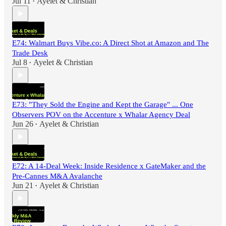
Jul 11
Ayelet & Christian
•
E74: Walmart Buys Vibe.co: A Direct Shot at Amazon and The
Trade Desk
Jul 8
Ayelet & Christian
•
E73: "They Sold the Engine and Kept the Garage" ... One
Observers POV on the Accenture x Whalar Agency Deal
Jun 26
Ayelet & Christian
•
E72: A 14-Deal Week: Inside Residence x GateMaker and the
Pre-Cannes M&A Avalanche
Jun 21
Ayelet & Christian
•