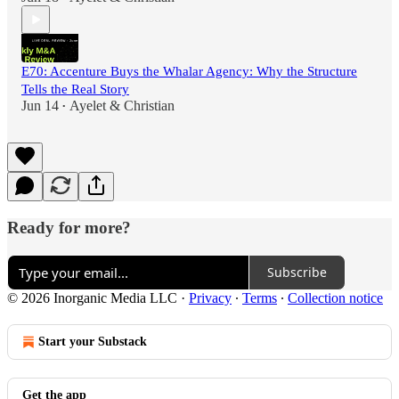
E70: Accenture Buys the Whalar Agency: Why the Structure
Tells the Real Story
Jun 14
Ayelet & Christian
•
Ready for more?
Subscribe
© 2026 Inorganic Media LLC
·
Privacy
∙
Terms
∙
Collection notice
Start your Substack
Get the app