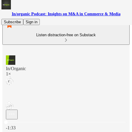
In/organic Podcast: Insights on M&A in Commerce & Media
Subscribe
Sign in
Listen distraction-free on Substack
In/Organic
1×
Current time: 0:00 / Total time: -1:33
-1:33