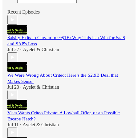
Recent Episodes
Salsify Exits to Cinven for ~$1B: Why This Is a Win for SaaS
and SAP's Loss
Jul 27
Ayelet & Christian
•
We Were Wrong About Criteo: Here’s the $2.9B Deal that
Makes Sense.
Jul 20
Ayelet & Christian
•
Vista Wants Criteo Private: A Lowball Offer, or an Possible
Escape Hatch?
Jul 11
Ayelet & Christian
•