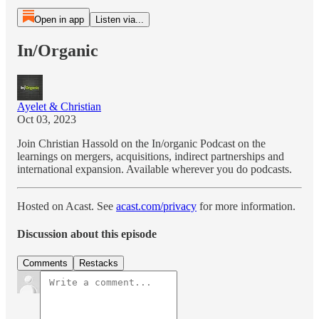
Open in app
Listen via...
In/Organic
Ayelet & Christian
Oct 03, 2023
Join Christian Hassold on the In/organic Podcast on the
learnings on mergers, acquisitions, indirect partnerships and
international expansion. Available wherever you do podcasts.
Hosted on Acast. See
acast.com/privacy
for more information.
Discussion about this episode
Comments
Restacks