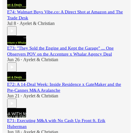
E74: Walmart Buys Vibe.co: A Direct Shot at Amazon and The
Trade Desk
Jul 8
Ayelet & Christian
•
E73: "They Sold the Engine and Kept the Garage" ... One
Observers POV on the Accenture x Whalar Agency Deal
Jun 26
Ayelet & Christian
•
E72: A 14-Deal Week: Inside Residence x GateMaker and the
Pre-Cannes M&A Avalanche
Jun 21
Ayelet & Christian
•
E71: Executing M&A with No Cash Up Front ft. Erik
Huberman
Jun 18
Ayelet & Christian
•