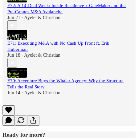
E72: A 14-Deal Week: Inside Residence x GateMaker and the
Pre-Cannes M&A Avalanche
Jun 21
Ayelet & Christian
•
E71: Executing M&A with No Cash Up Front ft. Erik
Huberman
Jun 18
Ayelet & Christian
•
E70: Accenture Buys the Whalar Agency: Why the Structure
Tells the Real Story
Jun 14
Ayelet & Christian
•
Ready for more?