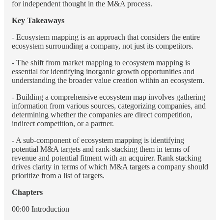
for independent thought in the M&A process.
Key Takeaways
- Ecosystem mapping is an approach that considers the entire
ecosystem surrounding a company, not just its competitors.
- The shift from market mapping to ecosystem mapping is
essential for identifying inorganic growth opportunities and
understanding the broader value creation within an ecosystem.
- Building a comprehensive ecosystem map involves gathering
information from various sources, categorizing companies, and
determining whether the companies are direct competition,
indirect competition, or a partner.
- A sub-component of ecosystem mapping is identifying
potential M&A targets and rank-stacking them in terms of
revenue and potential fitment with an acquirer. Rank stacking
drives clarity in terms of which M&A targets a company should
prioritize from a list of targets.
Chapters
00:00 Introduction