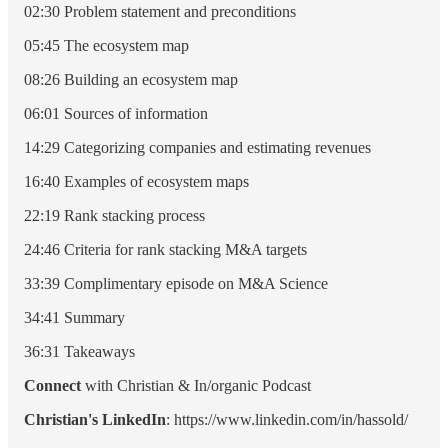
02:30 Problem statement and preconditions
05:45 The ecosystem map
08:26 Building an ecosystem map
06:01 Sources of information
14:29 Categorizing companies and estimating revenues
16:40 Examples of ecosystem maps
22:19 Rank stacking process
24:46 Criteria for rank stacking M&A targets
33:39 Complimentary episode on M&A Science
34:41 Summary
36:31 Takeaways
Connect
with Christian & In/organic Podcast
Christian's LinkedIn
: https://www.linkedin.com/in/hassold/