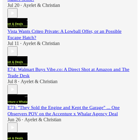
Jul 20
Ayelet & Christian
•
Vista Wants Criteo Private: A Lowball Offer, or an Possible
Escape Hatch?
Jul 11
Ayelet & Christian
•
E74: Walmart Buys Vibe.co: A Direct Shot at Amazon and The
Trade Desk
Jul 8
Ayelet & Christian
•
E73: "They Sold the Engine and Kept the Garage" ... One
Observers POV on the Accenture x Whalar Agency Deal
Jun 26
Ayelet & Christian
•