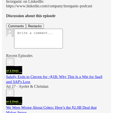
In/organic on LinkedIn:
https://www.linkedin.com/company/inorganic-podcast
Discussion about this episode
Comments
Restacks
Recent Episodes
Salsify Exits to Cinven for ~$1B: Why This Is a Win for SaaS
and SAP's Loss
Jul 27
Ayelet & Christian
•
We Were Wrong About Criteo: Here’s the $2.9B Deal that
Makes Sense.