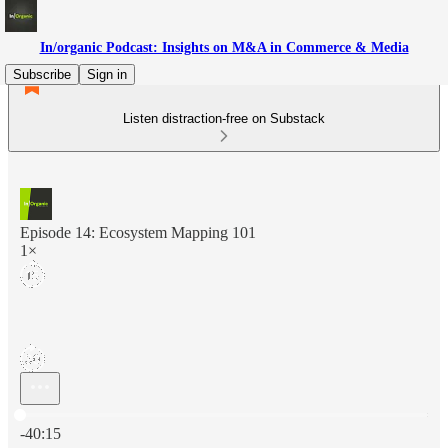
In/organic Podcast: Insights on M&A in Commerce & Media
Subscribe
Sign in
Listen distraction-free on Substack
Episode 14: Ecosystem Mapping 101
1×
Current time: 0:00 / Total time: -40:15
-40:15