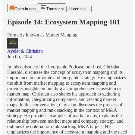
Open in app
Transcript
Listen via...
Episode 14: Ecosystem Mapping 101
Formerly known as Market Mapping
Ayelet & Christian
Jun 05, 2024
In this episode of the In/organic Podcast, our host, Christian
Hassold, discusses the concept of ecosystem mapping and its
importance in corporate and inorganic strategy. He emphasizes
the shift from market mapping to ecosystem mapping and
provides insights on building a comprehensive ecosystem or
market map. Christian also shares his approach to gathering
information, categorizing companies, and creating market
maps. In this conversation, Christian discusses the process of
market mapping and rank stacking in the context of M&A
strategy. He provides examples of market maps, explains the
relationship between market maps and company strategy, and
outlines the criteria for rank-stacking M&A targets. He
emphasizes the importance of ecosystem mapping and the need